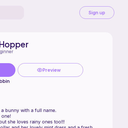
Sign up
 Hopper
ginner
Preview
bbin
a bunny with a full name.
 one!
ut she loves rainy ones too!!!
ollar and her lovely mint dress and a fresh