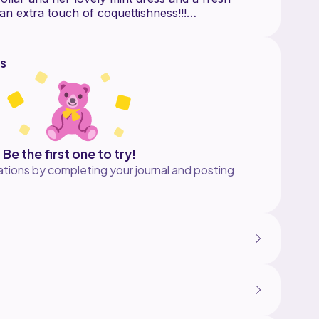
an extra touch of coquettishness!!!
s
Be the first one to try!
tions by completing your journal and posting