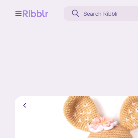
Feed
My stuff
Search
Community