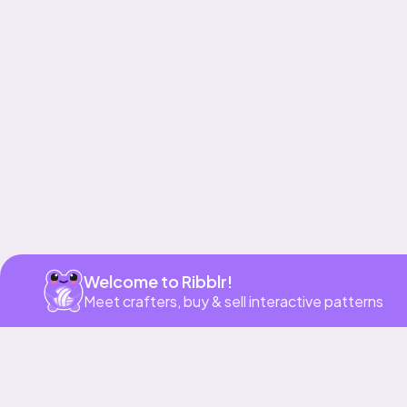
Get app
Welcome to Ribblr!
Meet crafters, buy & sell interactive patterns