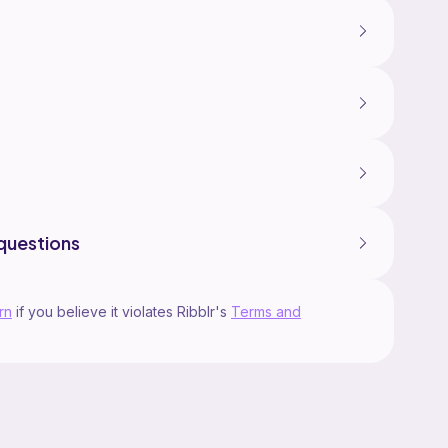
questions
rn
if you believe it violates Ribblr's
Terms and