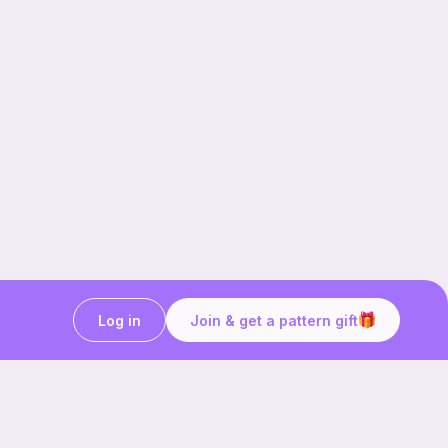
Log in
Join & get a pattern gift