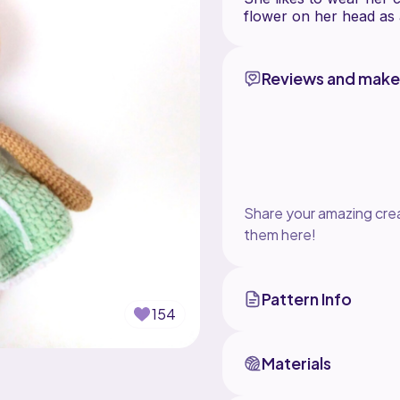
flower on her head as 
Reviews and make
Share your amazing crea
them here!
Pattern Info
154
Materials