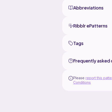
Abbreviations
Ribblr ePatterns
Tags
Frequently asked 
Please
report this patte
Conditions