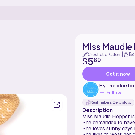
Miss Maudie
Be
|
Crochet ePattern
5
$
89
Get it now
By
The blue bo
Follow
Real makers. Zero slop.
Description
Miss Maudie Hopper is 
She demanded to have
She loves sunny days b
She likes to wear her c