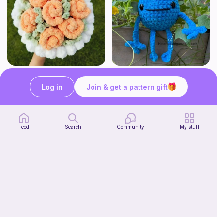
Aesthetic Crochet Bouquet
No Sew Blueberry Buddy
Fern & Ochre
Hatshenaniganz
Log in
Join & get a pattern gift
5
$
00
Free
Feed
Search
Community
My stuff
Part 2 of my FREE amigurumi tutorial, inspired by TIMMY the TURTLE!