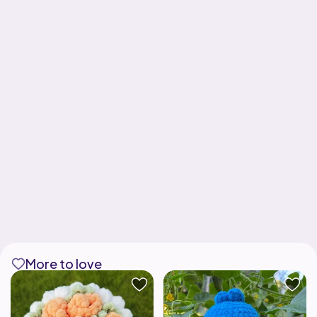
More to love