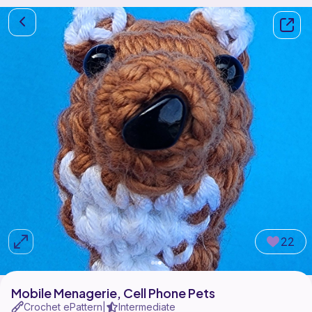
22
Mobile Menagerie, Cell Phone Pets
Crochet ePattern
Intermediate
|