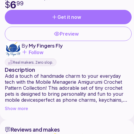
6
$
99
Get it now
Preview
By
My Fingers Fly
Follow
Real makers. Zero slop.
Description
Add a touch of handmade charm to your everyday
tech with the Mobile Menagerie Amigurumi Crochet
Pattern Collection! This adorable set of tiny crochet
pets is designed to bring personality and fun to your
mobile devicesperfect as phone charms, keychains,
or cute little companions on the go.
Show more
From playful pals to cuddly critters, each mini
amigurumi is quick to make and full of character.
Reviews and makes
These pocket-sized pets are perfect for gifting, selling