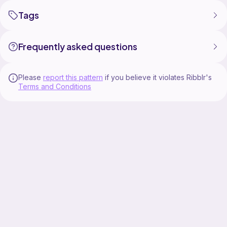
Take your crochet creations everywhere you go with
Tags
Frequently asked questions
Please
report this pattern
if you believe it violates Ribblr's
Terms and Conditions