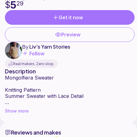
5
$
29
Get it now
Preview
By
Liv's Yarn Stories
Follow
Real makers. Zero slop.
Description
Mongolfiera Sweater
Knitting Pattern
Summer Sweater with Lace Detail
NOTE: The measurements of sizes L-3XL have not
Show more
been confirmed. If you want to make the sweater in
one of those sizes, please reach out to me as I would
like to offer you a free copy to test size.
Reviews and makes