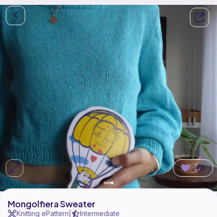
298
Mongolfiera Sweater
Knitting ePattern
Intermediate
|