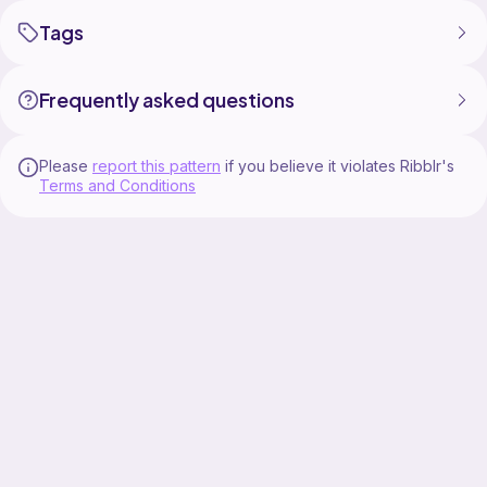
Tags
Frequently asked questions
Please
report this pattern
if you believe it violates Ribblr's
Terms and Conditions