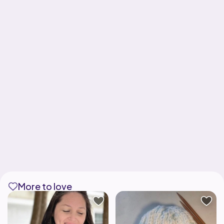
More to love