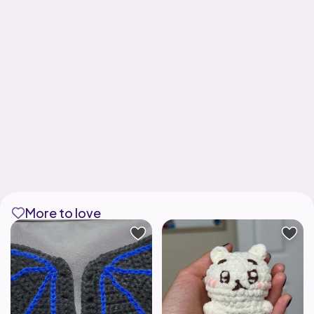
More to love