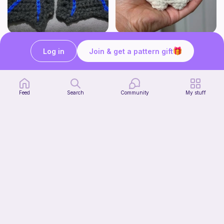
BAT OR DRAGON SHOE WINGS
Chiikawa Crochet Pattern
Nyxies Nick Nax
seulzart
Log in
Join & get a pattern gift
1
$
50
Free
Feed
Search
Community
My stuff
Mochi Kitty (No sew)
lovely._.crocheted
Free