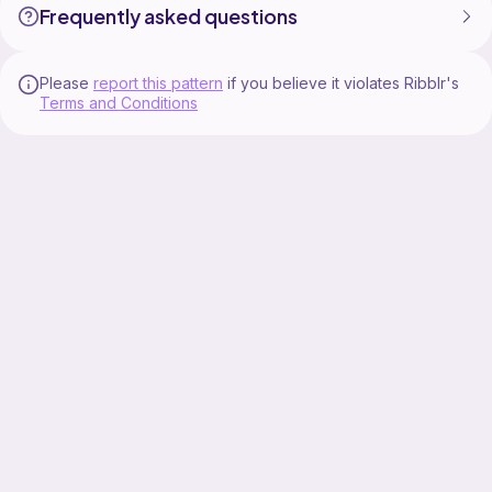
Frequently asked questions
Please
report this pattern
if you believe it violates Ribblr's
Terms and Conditions