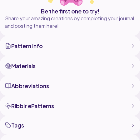
Be the first one to try!
Share your amazing creations by completing your journal
and posting them here!
Pattern Info
Materials
Abbreviations
Ribblr ePatterns
Tags