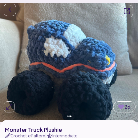
26
Monster Truck Plushie
Crochet ePattern
Intermediate
|