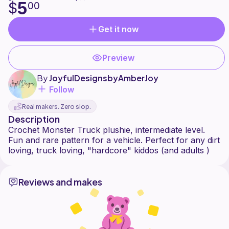
5
$
00
Get it now
Preview
By
JoyfulDesignsbyAmberJoy
Follow
Real makers. Zero slop.
Description
Crochet Monster Truck plushie, intermediate level.
Fun and rare pattern for a vehicle. Perfect for any dirt
Reviews and makes