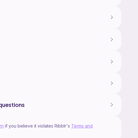
questions
rn
if you believe it violates Ribblr's
Terms and