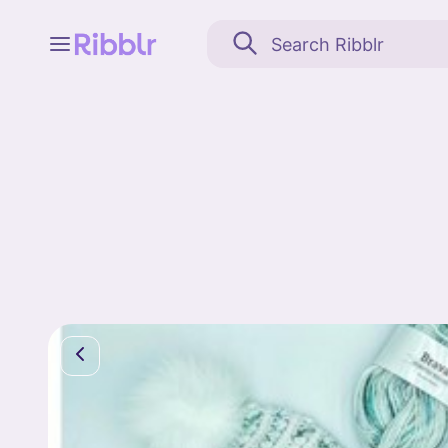
Feed
My stuff
Search
Community