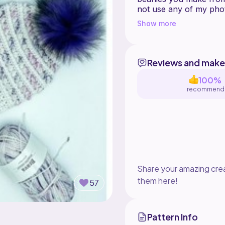
not use any of my pho
as the designer when s
Show more
#SSMountainRidgeBean
Reviews and make
100%
recommend
Share your amazing crea
them here!
57
Pattern Info