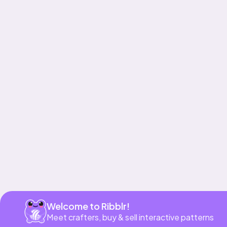
Get app
Welcome to Ribblr!
Meet crafters, buy & sell interactive patterns