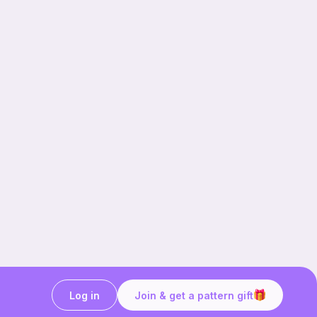
Log in
Join & get a pattern gift