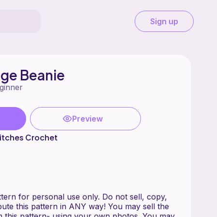
Sign up
dge Beanie
ginner
Preview
itches Crochet
ern for personal use only. Do not sell, copy,
ribute this pattern in ANY way! You may sell the
 this pattern- using your own photos. You may