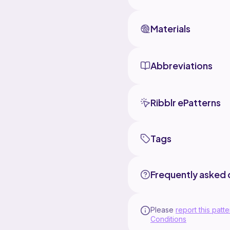
Materials
Abbreviations
Ribblr ePatterns
Tags
Frequently asked 
Please
report this patte
Conditions