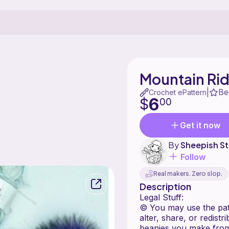
Mountain Ri
Be
|
Crochet ePattern
6
$
00
Get it now
By
Sheepish St
Follow
Real makers. Zero slop.
Description
Legal Stuff:
© You may use the patt
alter, share, or redist
beanies you make from