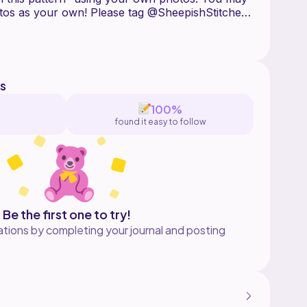
tos as your own! Please tag @SheepishStitches
haring finished photos. Use
ie on Instagram.
s
100%
found it easy to follow
Be the first one to try!
tions by completing your journal and posting