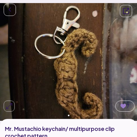
7
Mr. Mustachio keychain/ multipurpose clip
crochet pattern