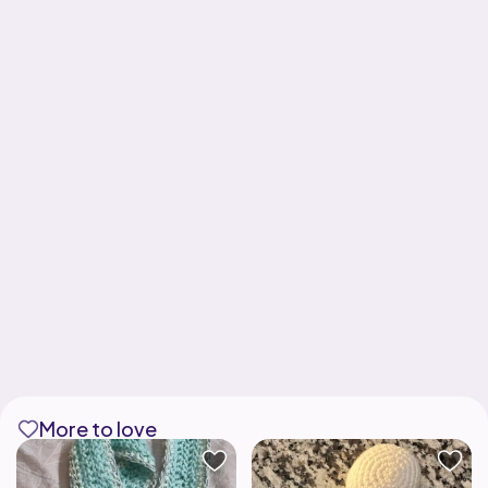
More to love