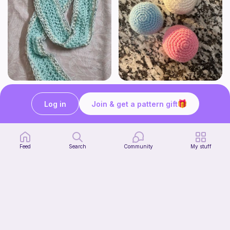
The Beginner's Cinnamoroll Scarf
Juggling Balls
Form & Fold
Froggyfrogness333
Log in
Join & get a pattern gift
Free
Free
Feed
Search
Community
My stuff