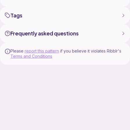
Yarn of choice in 2 -3 colors
Hook
Needle
Tags
Scissors
Stitch markers
Frequently asked questions
Please
report this pattern
if you believe it violates Ribblr's
Terms and Conditions