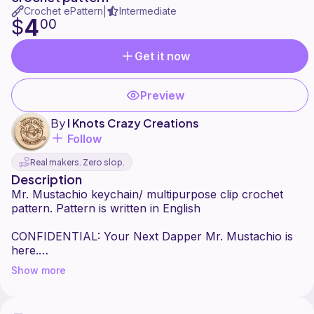
Crochet ePattern
Intermediate
|
4
$
00
Get it now
Preview
By
I Knots Crazy Creations
Follow
Real makers. Zero slop.
Description
Mr. Mustachio keychain/ multipurpose clip crochet
pattern. Pattern is written in English
CONFIDENTIAL: Your Next Dapper Mr. Mustachio is
here.
Show more
MISSION: Mr. Mustachio the inspector , your new
mission, should you choose to accept it, involves the I
Knot Crazy Creations Crocheted Mr. Mustachio Clip.