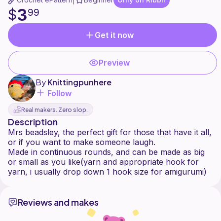
|
3
$
99
Get it now
Preview
By
Knittingpunhere
Follow
Real makers. Zero slop.
Description
Mrs beadsley, the perfect gift for those that have it all,
or if you want to make someone laugh.
Made in continuous rounds, and can be made as big
or small as you like(yarn and appropriate hook for
Reviews and makes