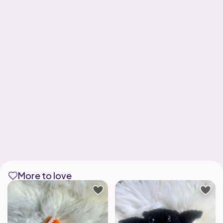
More to love