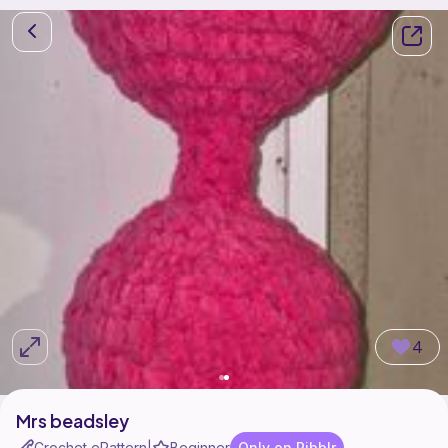
4
Mrs beadsley
Crochet ePattern
Beginner
Only on Ribblr