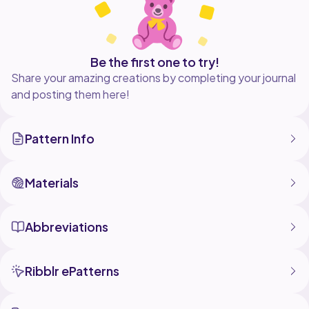
Be the first one to try!
Share your amazing creations by completing your journal
and posting them here!
Pattern Info
Materials
Abbreviations
Ribblr ePatterns