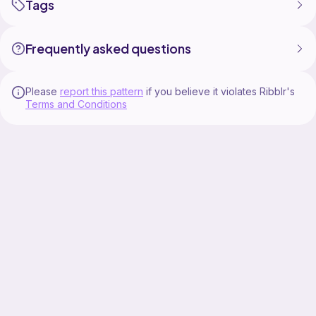
Tags
Frequently asked questions
Please
report this pattern
if you believe it violates Ribblr's
Terms and Conditions