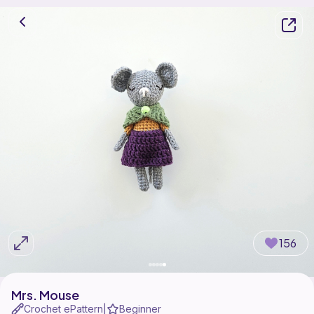
156
Mrs. Mouse
Crochet ePattern
Beginner
|