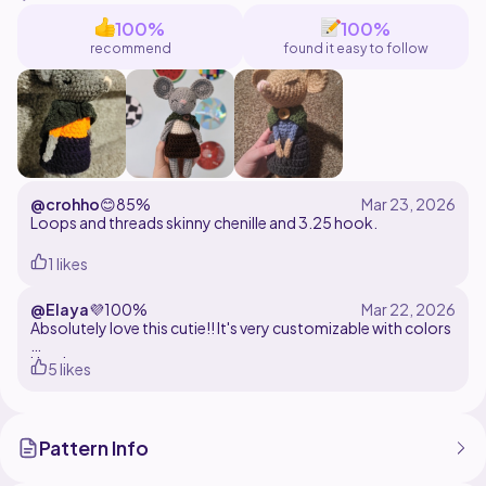
100%
100%
recommend
found it easy to follow
@crohho
😊
85%
Loops and threads skinny chenille and 3.25 hook.
1 likes
@Elaya
💜
100%
Absolutely love this cutie!! It's very customizable with colors
Used ~
5 likes
Yarn: acrylic
Hook: 4mm
Pattern Info