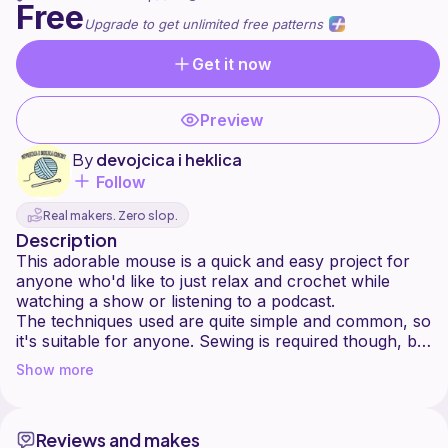
Free
Upgrade to get unlimited free patterns
Get it now
Preview
By
devojcica i heklica
Follow
Real makers. Zero slop.
Description
This adorable mouse is a quick and easy project for
anyone who'd like to just relax and crochet while
watching a show or listening to a podcast.
The techniques used are quite simple and common, so
it's suitable for anyone. Sewing is required though, but
embroidery for the eyes isn't. You may use safety
Show more
Reviews and makes