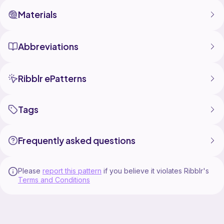
Materials
Abbreviations
Ribblr ePatterns
Tags
Frequently asked questions
Please
report this pattern
if you believe it violates Ribblr's
Terms and Conditions