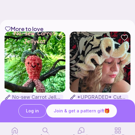
More to love
No-sew Carrot Jellycat
*UPGRADED* Cute Floppy Witch Hat
lovely loops by livi
Fairly Whimsical
1
2
$
00
$
00
Log in
Join & get a pattern gift