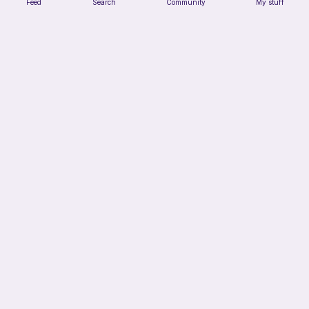
Feed
Search
Community
My stuff
Mouser the Sleepy Kitty with alien mod
Paperish
5
$
00