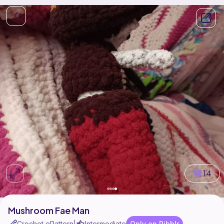
14
Mushroom Fae Man
Crochet ePattern
Intermediate
Only on Ribblr