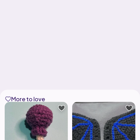
More to love