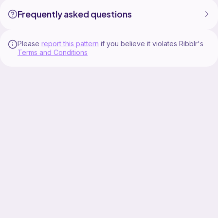
Frequently asked questions
Please
report this pattern
if you believe it violates Ribblr's
Terms and Conditions