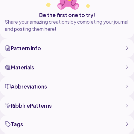
Be the first one to try!
Share your amazing creations by completing your journal
and posting them here!
Pattern Info
Materials
Abbreviations
Ribblr ePatterns
Tags