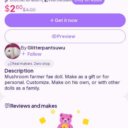
|
2
$
60
$4.00
Get it now
Preview
By
Glitterpantsuwu
Follow
Real makers. Zero slop.
Description
Mushroom farmer fae doll. Make as a gift or for
personal. Customize. Make on his own, or with other
Reviews and makes