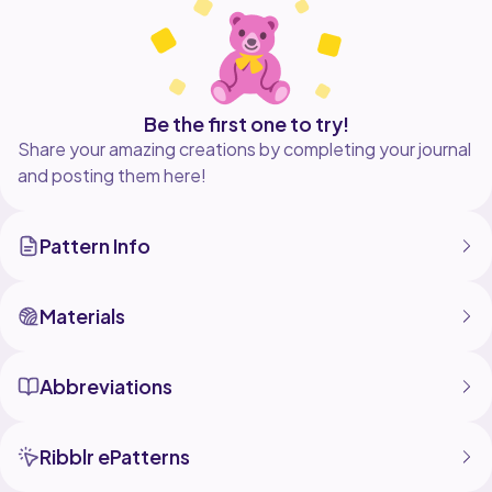
Be the first one to try!
Share your amazing creations by completing your journal
and posting them here!
Pattern Info
Materials
Abbreviations
Ribblr ePatterns