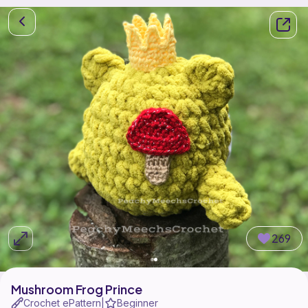
269
Mushroom Frog Prince
Crochet ePattern
Beginner
|