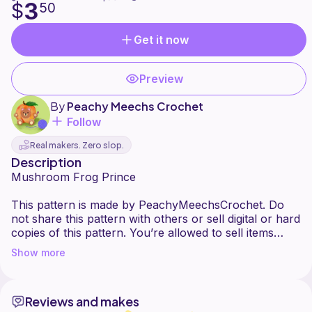
3
$
50
Get it now
Preview
By
Peachy Meechs Crochet
Follow
Real makers. Zero slop.
Description
Mushroom Frog Prince
This pattern is made by PeachyMeechsCrochet. Do
not share this pattern with others or sell digital or hard
copies of this pattern. You’re allowed to sell items
you’ve made with this pattern, please give credit when
Show more
posting online.
Reviews and makes