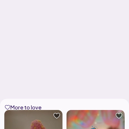
More to love