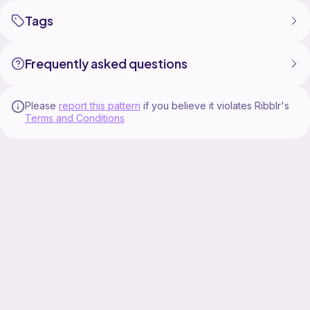
Tags
Frequently asked questions
Please
report this pattern
if you believe it violates Ribblr's
Terms and Conditions