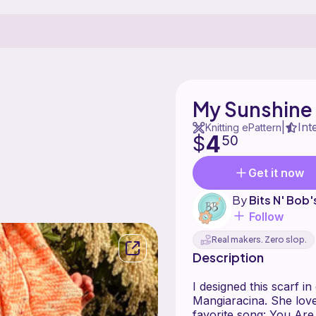
My Sunshine I
Int
|
Knitting ePattern
4
$
50
Get it now
By
Bits N' Bob
Follow
Real makers. Zero slop.
Description
I designed this scarf 
Mangiaracina. She love
favorite song: You Are