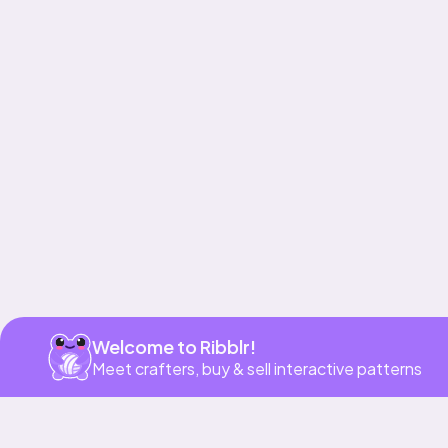
Get app
Welcome to Ribblr!
Meet crafters, buy & sell interactive patterns