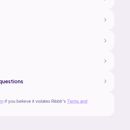
questions
rn
if you believe it violates Ribblr's
Terms and