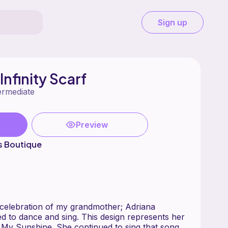
Sign up
nfinity Scarf
ermediate
Preview
's Boutique
in celebration of my grandmother; Adriana
d to dance and sing. This design represents her
 My Sunshine. She continued to sing that song