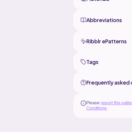
Abbreviations
Ribblr ePatterns
Tags
Frequently asked 
Please
report this patte
Conditions