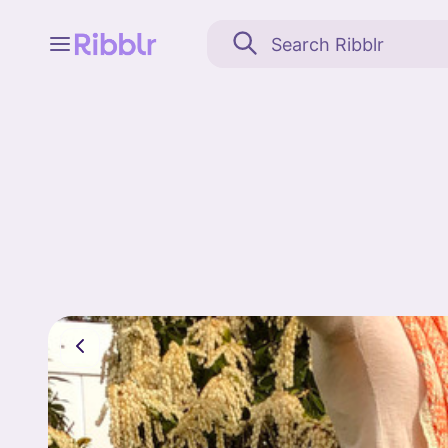
Feed
My stuff
Search
Community