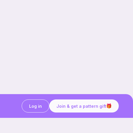
Log in
Join & get a pattern gift