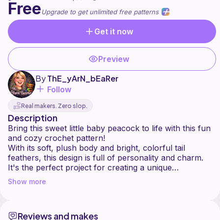
Free
Upgrade to get unlimited free patterns
Get it now
Preview
By
ThE_yArN_bEaRer
Follow
Real makers. Zero slop.
Description
Bring this sweet little baby peacock to life with this fun
and cozy crochet pattern!
With its soft, plush body and bright, colorful tail
feathers, this design is full of personality and charm.
It's the perfect project for creating a unique
handmade gift, a cute toy, or a cheerful display piece.
Show more
Designed with advanced beginners in mind, this
pattern uses basic stitches with a bit of sewing to
Reviews and makes
assemble the tail feathers.