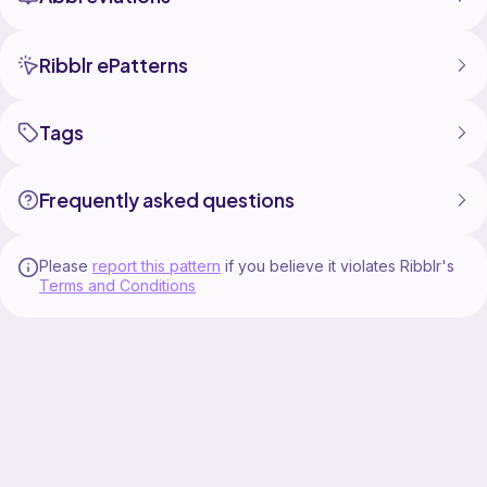
Ribblr ePatterns
Tags
Frequently asked questions
Please
report this pattern
if you believe it violates Ribblr's
Terms and Conditions