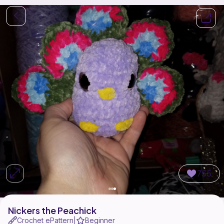
755
Nickers the Peachick
Crochet ePattern
Beginner
|