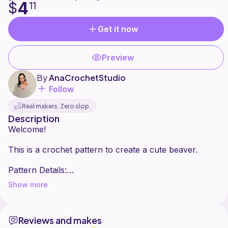
4
$
11
Get it now
Preview
By
AnaCrochetStudio
Follow
Real makers. Zero slop.
Description
Welcome!
This is a crochet pattern to create a cute beaver.
Pattern Details:
It's no sew.
Show more
Skill Level: Advanced-beginner.
Time required: About 1h and 15 min
Finished Size: Approximately 19 cm tall when using
Reviews and makes
the recommended materials.