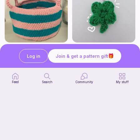
Cute Crochet Basket :)
mini clover keychain applique crochet pattern | free
SillyWilly’s
luckily crochets
Log in
Join & get a pattern gift
Free
Free
Feed
Search
Community
My stuff
Harbor Pantry Keeper