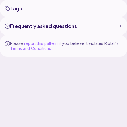
Tags
Frequently asked questions
Please
report this pattern
if you believe it violates Ribblr's
Terms and Conditions