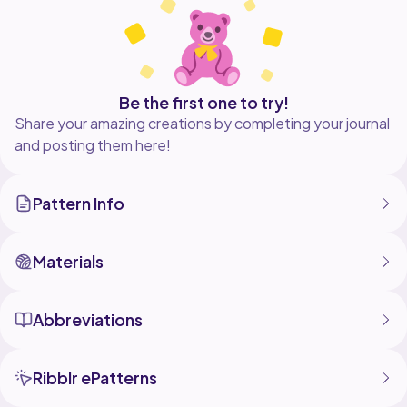
Detailed Instructions: This pattern includes step-by-
step instructions with clear photos to guide you
through out the process.
Perfect for Gifts: Makes a wonderful handmade gift
Be the first one to try!
for birthdays, holidays, or just because.
Share your amazing creations by completing your journal
and posting them here!
Pattern Info
Materials
Abbreviations
Ribblr ePatterns