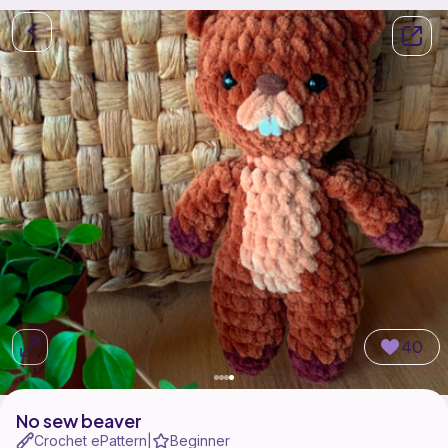
40
No sew beaver
Crochet ePattern
Beginner
|