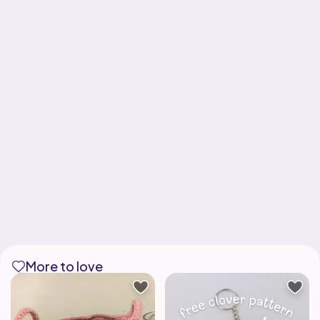
More to love