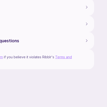
questions
rn
if you believe it violates Ribblr's
Terms and