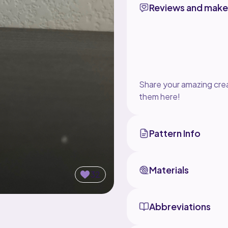
Reviews and make
Share your amazing crea
them here!
Pattern Info
Materials
32
Abbreviations