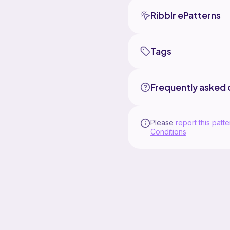
Ribblr ePatterns
Tags
Frequently asked 
Please
report this patte
Conditions