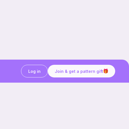
Log in
Join & get a pattern gift