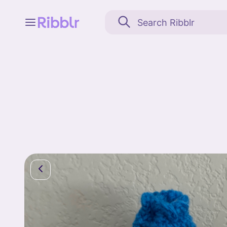
Feed
My stuff
Search
Community