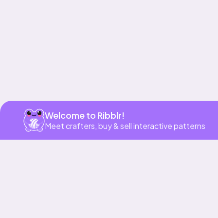
Get app
Welcome to Ribblr!
Meet crafters, buy & sell interactive patterns
More to love