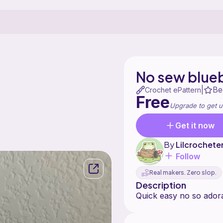
No sew blue
Be
|
Crochet ePattern
Free
Upgrade to get u
Get it now
By
Lilcrochete
Follow
Real makers. Zero slop.
Description