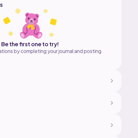
s
Be the first one to try!
tions by completing your journal and posting