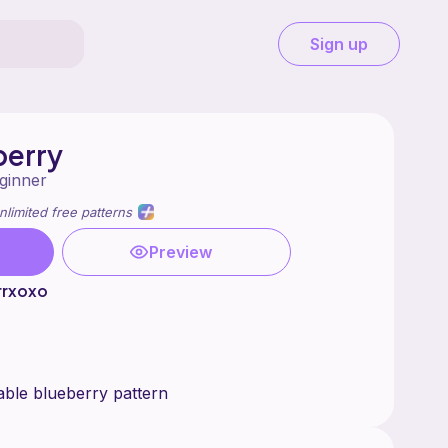
Sign up
berry
ginner
nlimited free patterns
Preview
rrxoxo