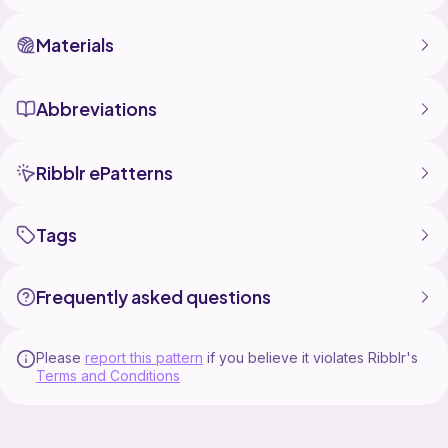
Materials
Abbreviations
Ribblr ePatterns
Tags
Frequently asked questions
Please
report this pattern
if you believe it violates Ribblr's
Terms and Conditions