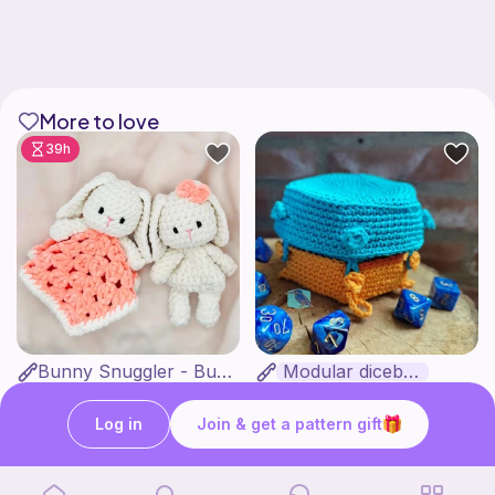
More to love
39h
Bunny Snuggler - Bunny Lovey
Modular dicebox
MargoteYarn
Kingfisher Studios
5
4
$
89
$
99
$7.66
Log in
Join & get a pattern gift