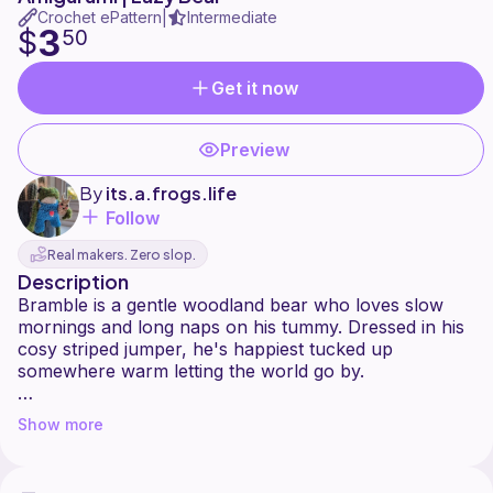
Crochet ePattern
Intermediate
|
3
$
50
Get it now
Preview
By
its.a.frogs.life
Follow
Real makers. Zero slop.
Description
Bramble is a gentle woodland bear who loves slow
mornings and long naps on his tummy. Dressed in his
cosy striped jumper, he's happiest tucked up
somewhere warm letting the world go by.
Create your own cosy woodland companion with this
Show more
completely no sew Bramble the Bear crochet pattern.
Bramble is a sweet, tummy-down bear with his arms
and legs stretched out flat, perfect for cuddling or