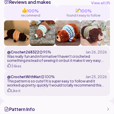
Reviews and makes
displaying on a shelf. Finished with a charming striped
View all (
9
)
jumper, he has a relaxed, laid-back look that's full of
100%
100%
recommend
found it easy to follow
@Crochet268322
😊
95%
Was really fun and informative! I haven't crocheted
something instead of sewing it on but it make it very easy
with the instructions!
3 likes
@CrochetWithNat
😊
100%
This pattern is so cute!! It is super easy to follow and it
worked up pretty quickly! I would totally recommend this
project to everybody!!
Like it
Pattern Info