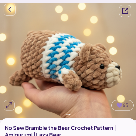
65
No Sew Bramble the Bear Crochet Pattern |
Amigurumi | Lazy Bear