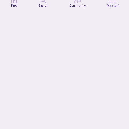
Feed
Search
Community
My stuff
Whimsy Plain Bag
what ele makes
6
$
00