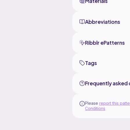
Materials
Abbreviations
Ribblr ePatterns
Tags
Frequently asked 
Please
report this patte
Conditions