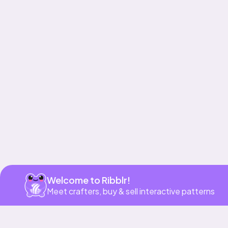
Get app
Welcome to Ribblr!
Meet crafters, buy & sell interactive patterns