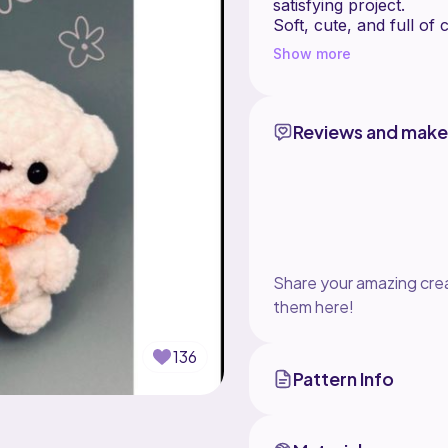
satisfying project.
Soft, cute, and full of
Show more
Reviews and make
Share your amazing crea
them here!
136
Pattern Info