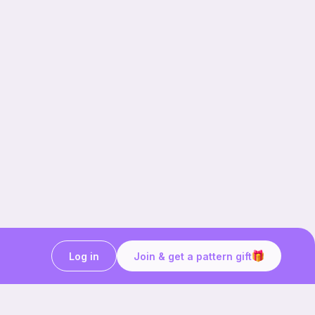
Log in
Join & get a pattern gift