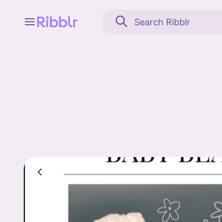
Feed
My stuff
Search
Community