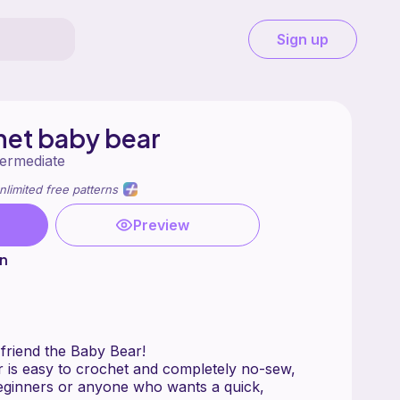
Sign up
het baby bear
termediate
nlimited free patterns
Preview
n
Meet your new cuddly friend the Baby Bear!
ar is easy to crochet and completely no-sew,
beginners or anyone who wants a quick,