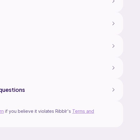
questions
rn
if you believe it violates Ribblr's
Terms and