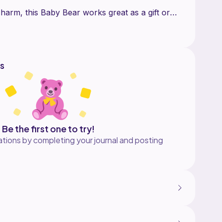
 charm, this Baby Bear works great as a gift or
s
Be the first one to try!
tions by completing your journal and posting