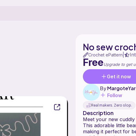
No sew croc
In
|
Crochet ePattern
Free
Upgrade to get u
Get it now
By
MargoteYar
Follow
Real makers. Zero slop.
Description
This adorable little be
making it perfect for 