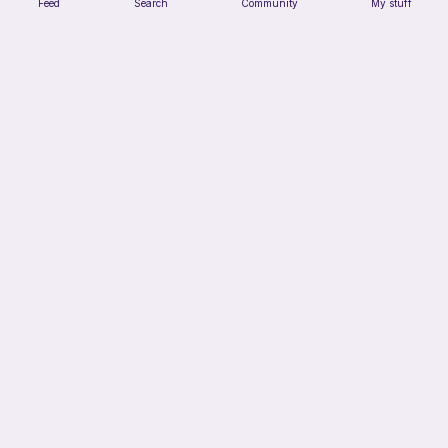
Feed
Search
Community
My stuff
Chiikawa Crochet Pattern
seulzart
1
$
50