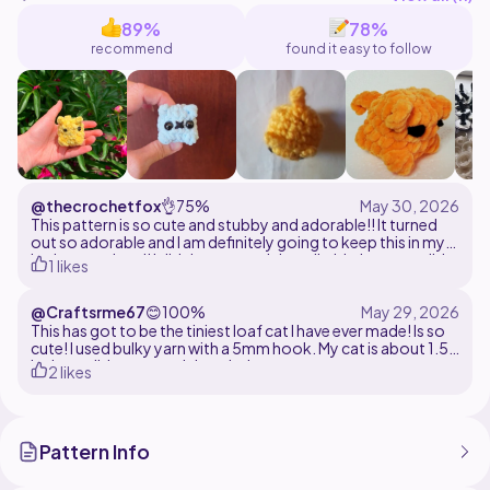
89%
78%
recommend
found it easy to follow
@thecrochetfox
👌
75%
This pattern is so cute and stubby and adorable!! It turned
out so adorable and I am definitely going to keep this in my
locker at school! I did the ears and the tail a bit, but overall, it
1 likes
was a good pattern and very well written.
@Craftsrme67
😊
100%
This has got to be the tiniest loaf cat I have ever made! Is so
cute! I used bulky yarn with a 5mm hook. My cat is about 1.5
inches tall. Is a very quick make!
2 likes
Pattern Info