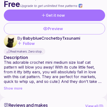
Free
Upgrade to get unlimited free patterns
Get it now
Preview
By
BabyblueCrochetbyTxsunami
Follow
Real makers. Zero slop.
Description
This adorable crochet mini medium size loaf cat
pattern will blow you away! With its cute little feet,
from it itty bitty ears, you will absolutely fall in love
with this cat pattern. They are perfect for markets,
quick to whip up, and so cute:) And they don't take up
that much yarn either. I love to stack them up like a
Show more
pyramid. I hope that you too can make your very own
Reviews and makes
View all (
11
)