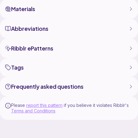
Materials
Abbreviations
Ribblr ePatterns
Tags
Frequently asked questions
Please
report this pattern
if you believe it violates Ribblr's
Terms and Conditions