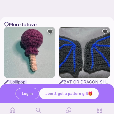
More to love
Lollipop
BAT OR DRAGON SHOE WINGS
Sooma Food Charms
Nyxies Nick Nax
1
$
00
Free
Log in
Join & get a pattern gift