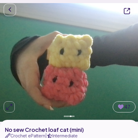
47
No sew Crochet loaf cat (mini)
Crochet ePattern
Intermediate
|