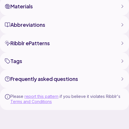
Materials
Abbreviations
Ribblr ePatterns
Tags
Frequently asked questions
Please
report this pattern
if you believe it violates Ribblr's
Terms and Conditions