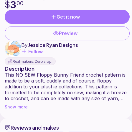
3
$
00
Get it now
Preview
By
Jessica Ryan Designs
Follow
Real makers. Zero slop.
Description
This NO SEW Floppy Bunny Friend crochet pattern is
made to be a soft, cuddly and of course, floppy
addition to your plushie collections. This pattern is
formatted to be completely no sew, making it a breeze
to crochet, and can be made with any size of yarn,
though I think plush (6/Super Bulky) is probably best!
Show more
Massive thanks to the pattern testers that helped me
sort out this pattern, I would not have been able to
Reviews and makes
properly verify the quality of this pattern without their