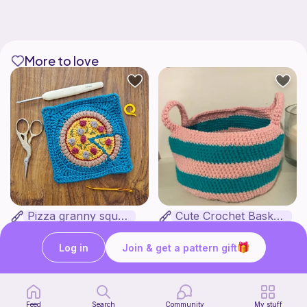
More to love
Pizza granny square
Cute Crochet Basket :)
Woololocrochet
SillyWilly’s
5
$
61
Free
Log in
Join & get a pattern gift
Feed
Search
Community
My stuff