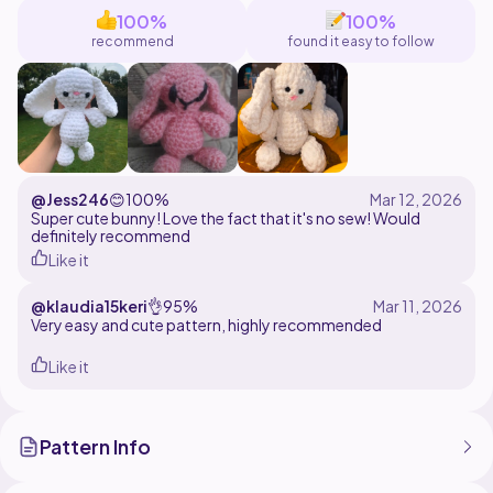
help!
100%
100%
recommend
found it easy to follow
This pattern is for personal use only. Do not distribute
this pattern in any way. Finished objects made with this
pattern can be sold, so long as credit to Jessica Ryan
Designs is provided on any online listings.
@Jess246
😊
100%
Super cute bunny! Love the fact that it's no sew! Would
definitely recommend
Like it
@klaudia15keri
👌
95%
Very easy and cute pattern, highly recommended
Like it
Pattern Info