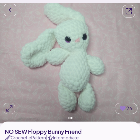
26
NO SEW Floppy Bunny Friend
Crochet ePattern
Intermediate
|