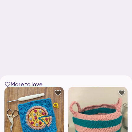
More to love