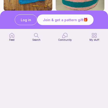
Pizza granny square
Cute Crochet Basket :)
Log in
Join & get a pattern gift
Woololocrochet
SillyWilly’s
5
$
61
Free
Feed
Search
Community
My stuff
mini clover keychain applique crochet pattern | free
luckily crochets
Free