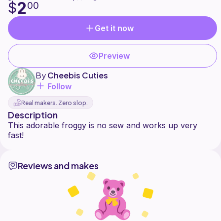
2
$
00
Get it now
Preview
By
Cheebis Cuties
Follow
Real makers. Zero slop.
Description
This adorable froggy is no sew and works up very
Reviews and makes