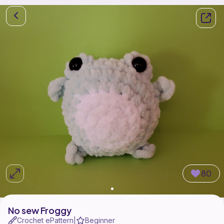
80
No sew Froggy
Crochet ePattern
Beginner
|