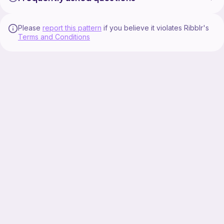
Please
report this pattern
if you believe it violates Ribblr's
Terms and Conditions