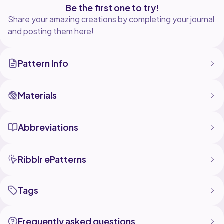
Be the first one to try!
Share your amazing creations by completing your journal
and posting them here!
Pattern Info
Materials
Abbreviations
Ribblr ePatterns
Tags
Frequently asked questions