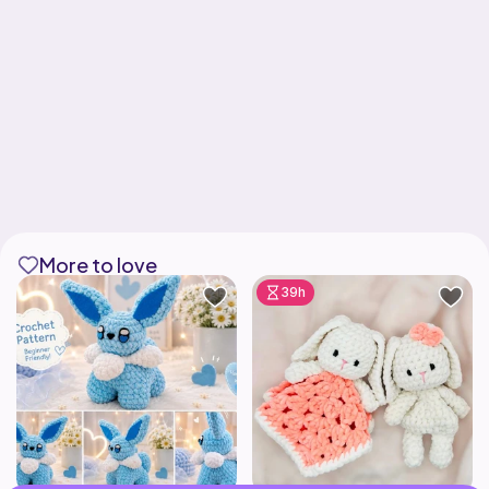
More to love
39h