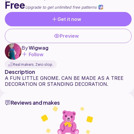
Free
Upgrade to get unlimited free patterns
Get it now
Preview
By
Wigwag
Follow
Real makers. Zero slop.
Description
A FUN LITTLE GNOME. CAN BE MADE AS A TREE
Reviews and makes