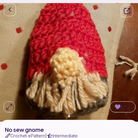
249
No sew gnome
Crochet ePattern
Intermediate
|