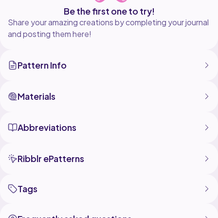
Be the first one to try!
Share your amazing creations by completing your journal
and posting them here!
Pattern Info
Materials
Abbreviations
Ribblr ePatterns
Tags