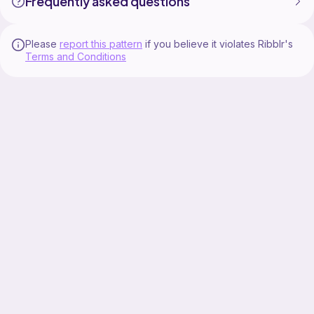
Frequently asked questions
Please
report this pattern
if you believe it violates Ribblr's
Terms and Conditions