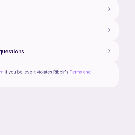
questions
rn
if you believe it violates Ribblr's
Terms and