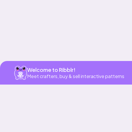
Get app
Welcome to Ribblr!
Meet crafters, buy & sell interactive patterns
More to love