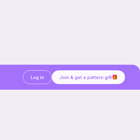
Log in
Join & get a pattern gift