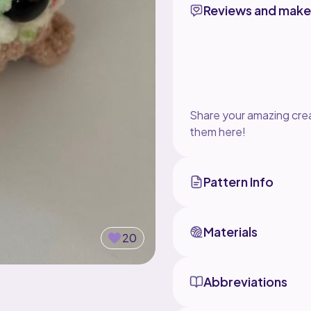
Reviews and make
Share your amazing crea
them here!
Pattern Info
Materials
20
Abbreviations