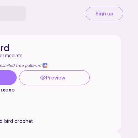
Sign up
ard
termediate
nlimited free patterns
Preview
rrxoxo