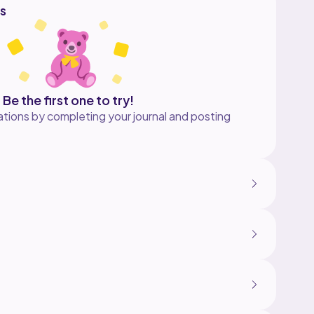
s
Be the first one to try!
tions by completing your journal and posting