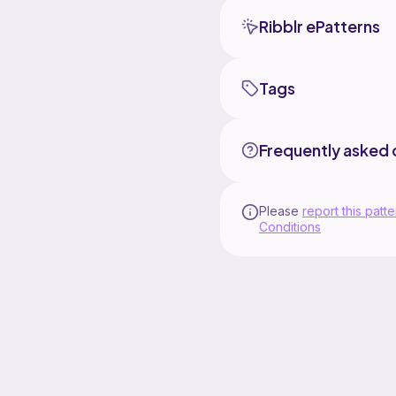
Ribblr ePatterns
Tags
Frequently asked 
Please
report this patte
Conditions