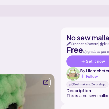
No sew mall
In
|
Crochet ePattern
Free
Upgrade to get u
Get it now
By
Lilcrochete
Follow
Real makers. Zero slop.
Description