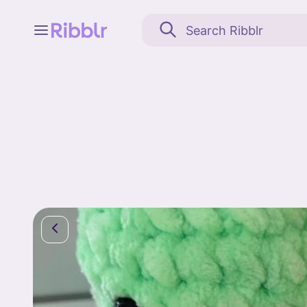
Feed
My stuff
Search
Community