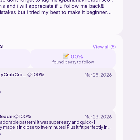
his and i will appreciate if u follow me back!!!
istakes but i tried my best to make it beginner
dable for u guys, if u have questions or
s
View all (
5
)
100%
found it easy to follow
kyCrabCroc
😊
100%
s
Reader
😊
100%
adorable pattern! It was super easy and quick- I
 made it in close to five minutes! Plus it fit perfectly in
 I made.
s
I'm going to have an army of these, they are so addictive