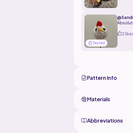
to make 
@Sandi
Absolut
2 like
Tested
Pattern Info
Materials
Abbreviations