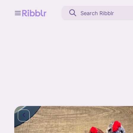
Feed
My stuff
Search
Community