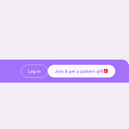
Log in
Join & get a pattern gift