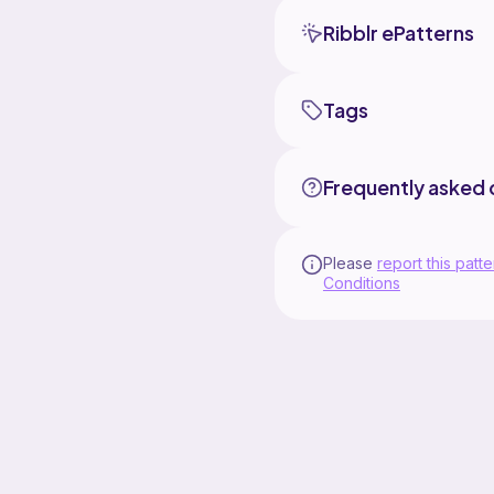
Ribblr ePatterns
Tags
Frequently asked 
Please
report this patte
Conditions