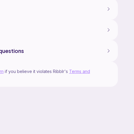
questions
rn
if you believe it violates Ribblr's
Terms and