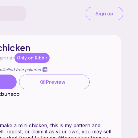
Sign up
chicken
ginner
Only on Ribblr
nlimited free patterns
Preview
tbunsco
l make a mini chicken, this is my pattern and
ll, repost, or claim it as your own, you may sell
also dont forget to tag me @bananaknotbunsco .