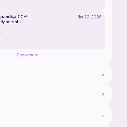
:)
pandi
😊
100%
ely adorable
s
Show more