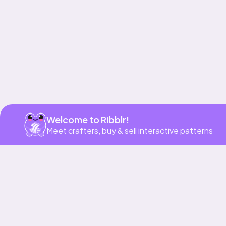
Welcome to Ribblr!
Meet crafters, buy & sell interactive patterns
More to love