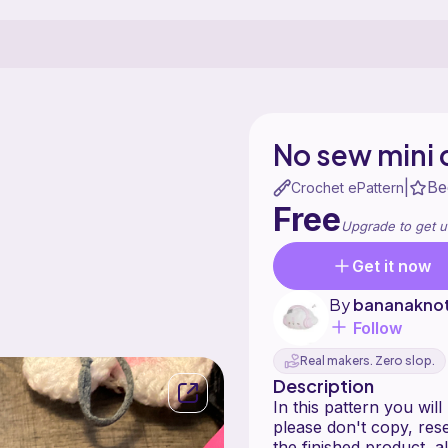
No sew mini 
Be
|
Crochet ePattern
Free
Upgrade to get u
Get it now
By
bananakno
Follow
Real makers. Zero slop.
Description
In this pattern you wil
please don't copy, rese
the finished product, 