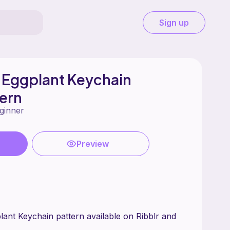
Sign up
 Eggplant Keychain
ern
ginner
Preview
ant Keychain pattern available on Ribblr and