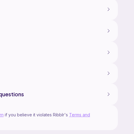
questions
rn
if you believe it violates Ribblr's
Terms and