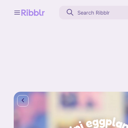
Feed
My stuff
Search
Community