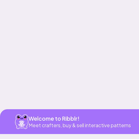
Get app
Welcome to Ribblr!
Meet crafters, buy & sell interactive patterns