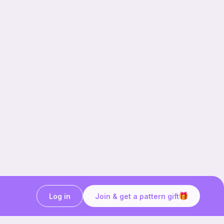
Log in
Join & get a pattern gift