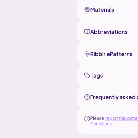
Materials
Abbreviations
Ribblr ePatterns
Tags
Frequently asked 
Please
report this patte
Conditions