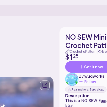
NO SEW Mini
Crochet Patt
Be
|
Crochet ePattern
1
$
25
Get it now
By
wugworks
Follow
Real makers. Zero slop.
Description
This is a NO SEW Eggpl
Etsy.