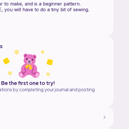
r to make, and is a beginner pattern.
 you will have to do a tiny bit of sewing.
for acrylic (medium, weight 4) yarn, but you
ing other types of yarn as well.
PERSONAL USE ONLY!
distribute this pattern in any way or claim this
s
s made from this pattern as long as you credit
pattern designer.
e if you have any questions with the pattern!
e your creations! If you post your creation on
Be the first one to try!
g me @wugworks
tions by completing your journal and posting