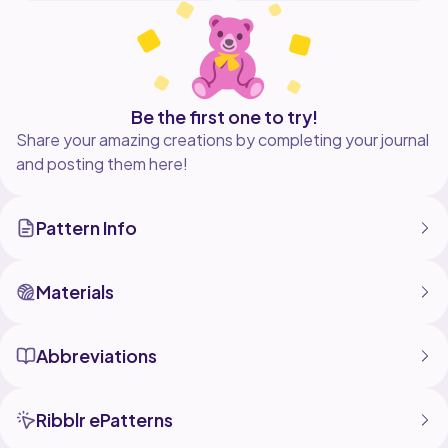
Be the first one to try!
Share your amazing creations by completing your journal
and posting them here!
Pattern Info
Materials
Abbreviations
Ribblr ePatterns