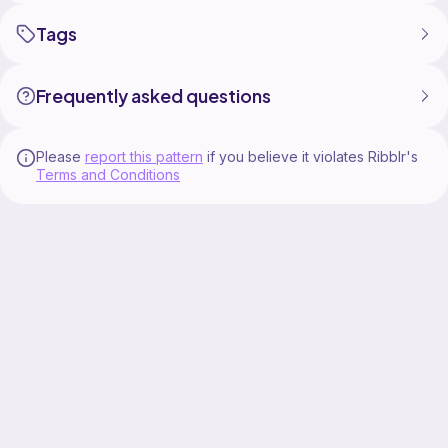
Tags
Frequently asked questions
Please
report this pattern
if you believe it violates Ribblr's
Terms and Conditions