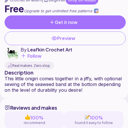
|
Free
Upgrade to get unlimited free patterns
Get it now
Preview
By
Leafkin Crochet Art
Follow
Real makers. Zero slop.
Description
This little onigiri comes together in a jiffy, with optional
sewing of the seaweed band at the bottom depending
Reviews and makes
100%
100%
recommend
found it easy to follow