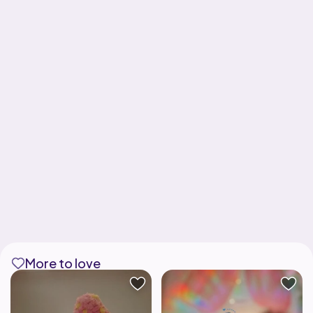
More to love