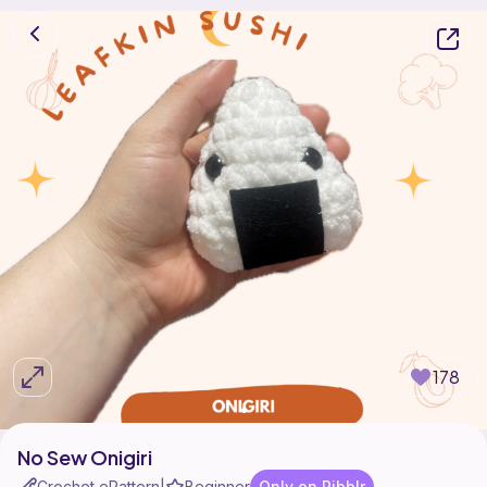
178
No Sew Onigiri
Crochet ePattern
Beginner
Only on Ribblr