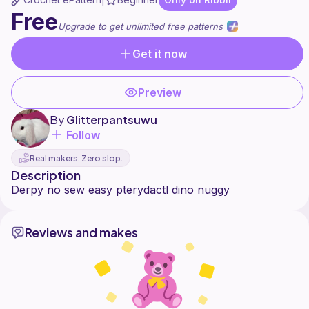
|
Free
Upgrade to get unlimited free patterns
Get it now
Preview
By
Glitterpantsuwu
Follow
Real makers. Zero slop.
Description
Reviews and makes