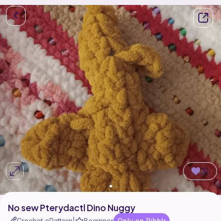
31
No sew Pterydactl Dino Nuggy
Crochet ePattern
Beginner
Only on Ribblr