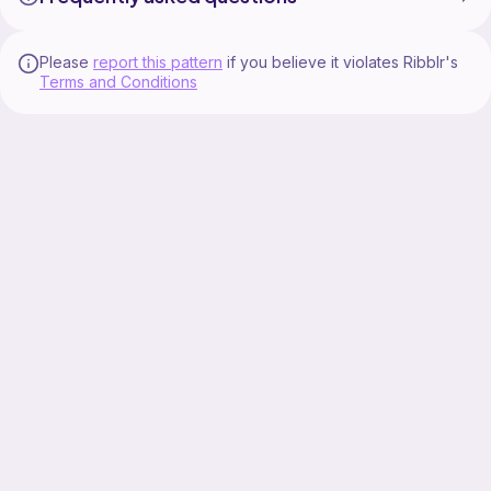
Please
report this pattern
if you believe it violates Ribblr's
Terms and Conditions