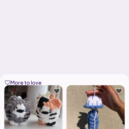
More to love