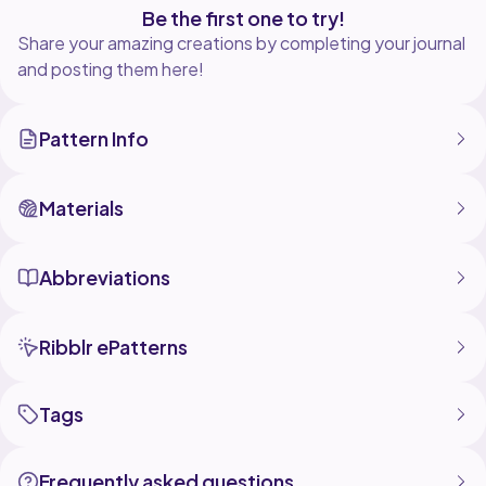
Be the first one to try!
Share your amazing creations by completing your journal
and posting them here!
Pattern Info
Materials
Abbreviations
Ribblr ePatterns
Tags
Frequently asked questions