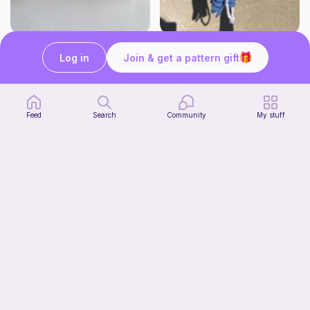
Mini Kittens 2-in-1
Jellyfish
Log in
Join & get a pattern gift
Crochet with Iviannie
OMMIE'S YARN BAKERY
4
$
00
Free
Feed
Search
Community
My stuff
Squishy frog
Knots&Cozy
Free