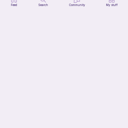
Feed
Search
Community
My stuff
Mochi Kitty (No sew)
lovely._.crocheted
Free