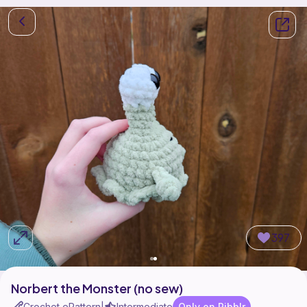
397
Norbert the Monster (no sew)
Crochet ePattern
Intermediate
Only on Ribblr