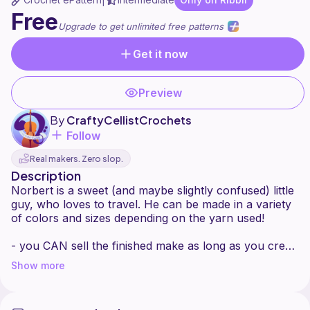
|
Free
Upgrade to get unlimited free patterns
Get it now
Preview
By
CraftyCellistCrochets
Follow
Real makers. Zero slop.
Description
Norbert is a sweet (and maybe slightly confused) little
guy, who loves to travel. He can be made in a variety
of colors and sizes depending on the yarn used!
- you CAN sell the finished make as long as you credit
me as the designer
Show more
- you CAN'T sell this pattern, copy it, or redistribute it
in any way