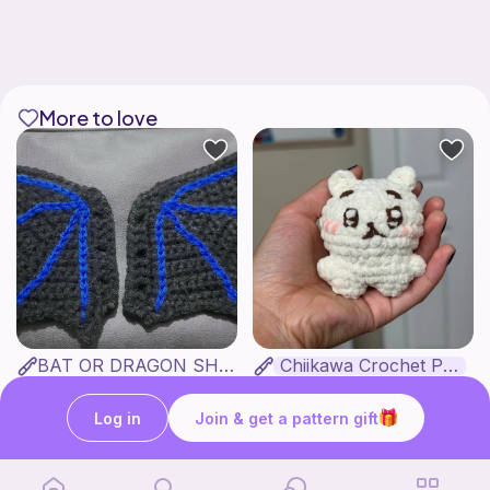
More to love
BAT OR DRAGON SHOE WINGS
Chiikawa Crochet Pattern
Nyxies Nick Nax
seulzart
1
$
50
Free
Log in
Join & get a pattern gift