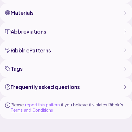
Materials
Abbreviations
Ribblr ePatterns
Tags
Frequently asked questions
Please
report this pattern
if you believe it violates Ribblr's
Terms and Conditions