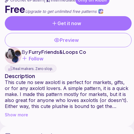
|
Free
Upgrade to get unlimited free patterns
Get it now
Preview
By
FurryFriends&Loops Co
Follow
Real makers. Zero slop.
Description
This cute no sew axolotl is perfect for markets, gifts,
or for any axolotl lovers. A simple pattern, it is a quick
make. I made this pattern mostly for markets, but it is
also great for anyone who loves axolotls (or doesn't).
Either way, this cute plushie is bound to get the
attention of people around you.
Show more
Please keep in mind that you should not copy,
distribute, sell, or claim this pattern as your own. You