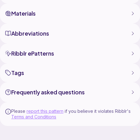
Materials
Abbreviations
Ribblr ePatterns
Tags
Frequently asked questions
Please
report this pattern
if you believe it violates Ribblr's
Terms and Conditions