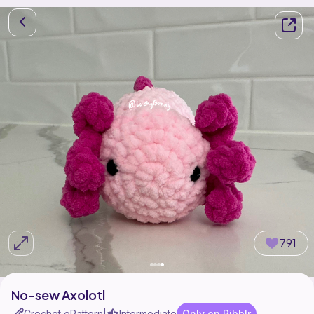
791
No-sew Axolotl
Crochet ePattern
Intermediate
Only on Ribblr