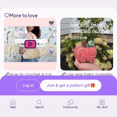
More to love
How to crochet a cute baguette bag for beginners | thisfairymade
Low sew baby pumpkin
thisfairymade
ArtsandCats33
Free
Free
Log in
Join & get a pattern gift
Feed
Search
Community
My stuff