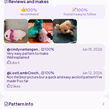
Reviews and makes
can sell finished products (in small batches) but you
have to give credit to me. I know that is hard to do in
100%
100%
markets but please do so online.
recommend
found it easy to follow
Please make a journal when finished so I can see your
@cindyvanlangenh
😊
100%
of
Very easy pattern to make
Well explained
Like it
@LostLambCroche
😊
100%
t
Not the best picture but a quick and easy axolotl pattern! I've
made 9 so far
2 likes
Pattern Info