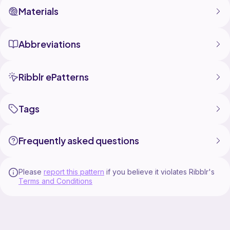
Materials
Abbreviations
Ribblr ePatterns
Tags
Frequently asked questions
Please
report this pattern
if you believe it violates Ribblr's
Terms and Conditions