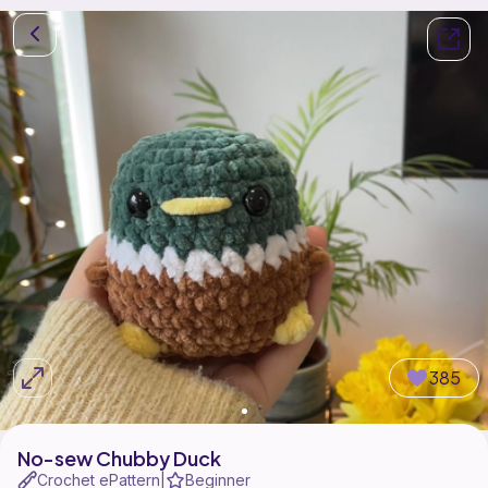
385
No-sew Chubby Duck
Crochet ePattern
Beginner
|