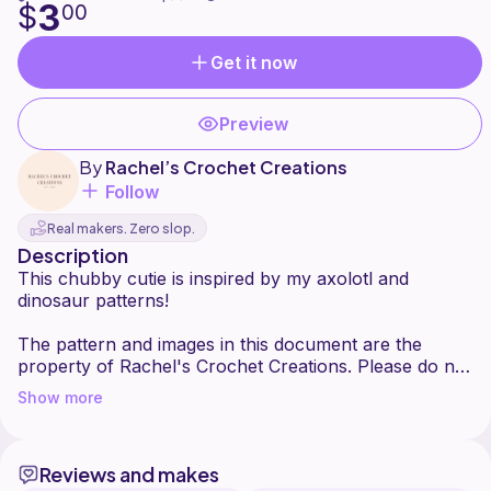
3
$
00
Get it now
Preview
By
Rachel’s Crochet Creations
Follow
Real makers. Zero slop.
Description
This chubby cutie is inspired by my axolotl and
dinosaur patterns!
The pattern and images in this document are the
property of Rachel's Crochet Creations. Please do not
sell or redistribute this pattern or any parts of it as
Show more
your own
If you post the finished product on social media,
please tag me (@rachelscrochetcreations) so I can
Reviews and makes
show it some love!