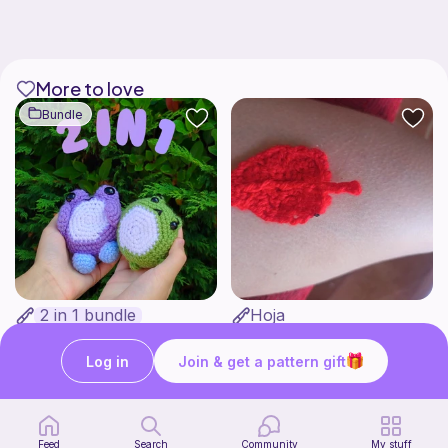
More to love
Bundle
2 in 1 bundle
Hoja
Bakuneko Chomusuke
Crochet with luciamy
1
$
00
Free
Log in
Join & get a pattern gift
Feed
Search
Community
My stuff