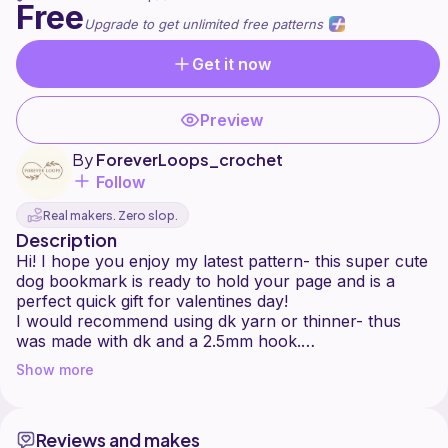
Free
Upgrade to get unlimited free patterns
Get it now
Preview
By
ForeverLoops_crochet
Follow
Real makers. Zero slop.
Description
Hi! I hope you enjoy my latest pattern- this super cute
dog bookmark is ready to hold your page and is a
perfect quick gift for valentines day!
I would recommend using dk yarn or thinner- thus
was made with dk and a 2.5mm hook.
I would love to see your creations and let me know if
Show more
Reviews and makes