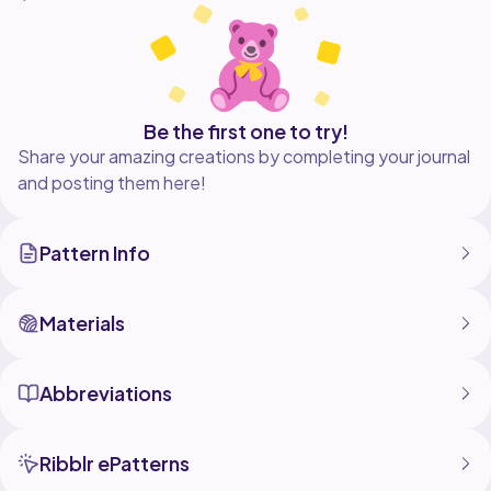
Be the first one to try!
Share your amazing creations by completing your journal
and posting them here!
Pattern Info
Materials
Abbreviations
Ribblr ePatterns