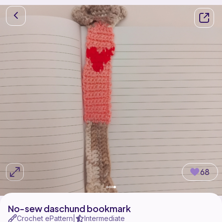
68
No-sew daschund bookmark
Crochet ePattern
Intermediate
|