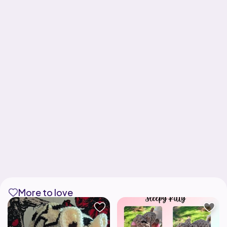
More to love