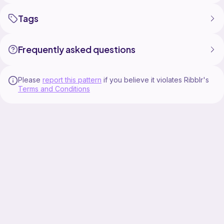
Tags
Frequently asked questions
Please
report this pattern
if you believe it violates Ribblr's
Terms and Conditions