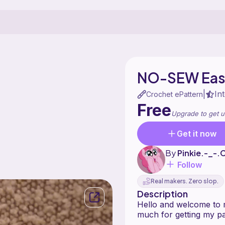
NO-SEW East
In
|
Crochet ePattern
Free
Upgrade to get u
Get it now
By
Pinkie.-_-.
Follow
Real makers. Zero slop.
Description
Hello and welcome to 
much for getting my pa