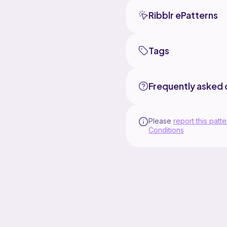
Ribblr ePatterns
Tags
Frequently asked 
Please
report this patte
Conditions