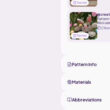
Tested
@creat
08
Pattern
Also us
2 like
Tested
Pattern Info
Materials
Abbreviations