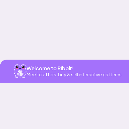
Welcome to Ribblr!
Meet crafters, buy & sell interactive patterns
More to love