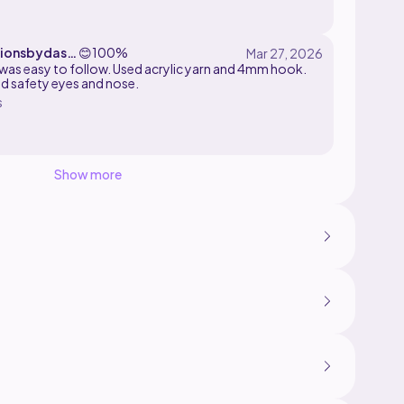
ionsbydasie
😊
100%
 was easy to follow. Used acrylic yarn and 4mm hook.
ed safety eyes and nose.
s
Show more