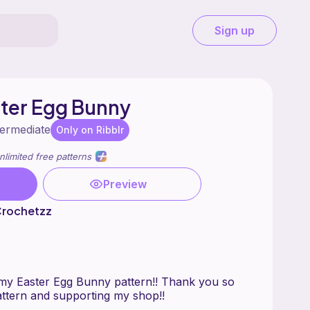
Sign up
er Egg Bunny
termediate
Only on Ribblr
nlimited free patterns
Preview
Crochetzz
my Easter Egg Bunny pattern!! Thank you so
ttern and supporting my shop!!