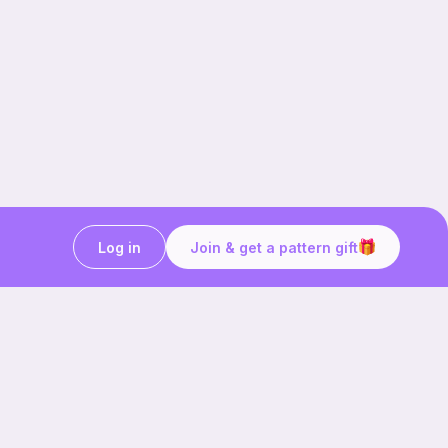
Log in
Join & get a pattern gift