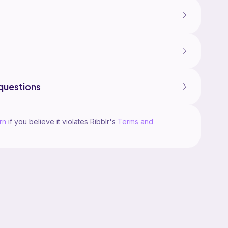
questions
rn
if you believe it violates Ribblr's
Terms and