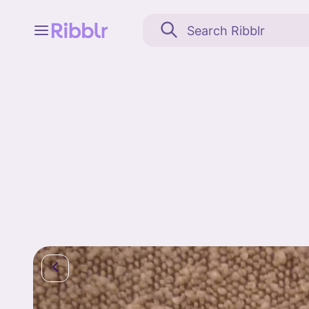
Feed
My stuff
Search
Community