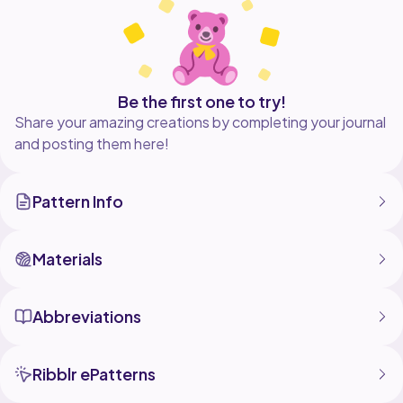
Be the first one to try!
Share your amazing creations by completing your journal
and posting them here!
Pattern Info
Materials
Abbreviations
Ribblr ePatterns