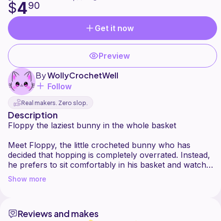
4
$
90
Get it now
Preview
By
WollyCrochetWell
Follow
Real makers. Zero slop.
Description
Floppy the laziest bunny in the whole basket
Meet Floppy, the little crocheted bunny who has
decided that hopping is completely overrated. Instead,
he prefers to sit comfortably in his basket and watch
you go about your day. Very efficient. Very fluffy. Very
Show more
Reviews and makes