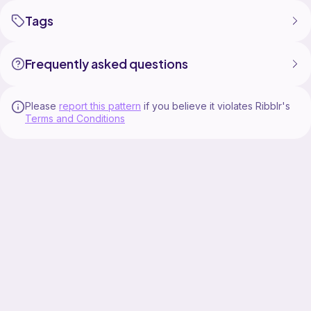
Tags
Frequently asked questions
Please
report this pattern
if you believe it violates Ribblr's
Terms and Conditions