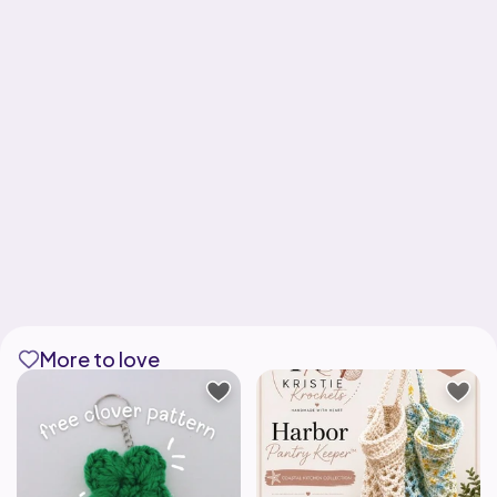
More to love