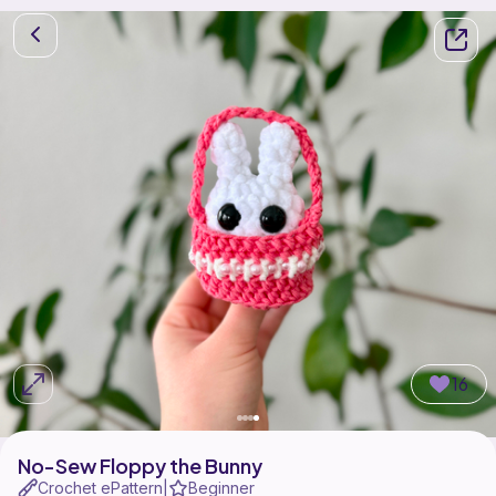
16
No-Sew Floppy the Bunny
Crochet ePattern
Beginner
|