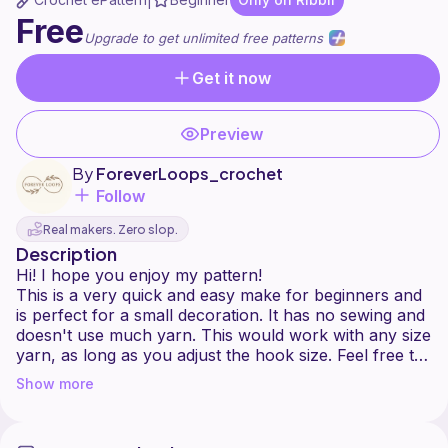
|
Free
Upgrade to get unlimited free patterns
Get it now
Preview
By
ForeverLoops_crochet
Follow
Real makers. Zero slop.
Description
Hi! I hope you enjoy my pattern!
This is a very quick and easy make for beginners and
is perfect for a small decoration. It has no sewing and
doesn't use much yarn. This would work with any size
yarn, as long as you adjust the hook size. Feel free to
let me know if you have any improvements. Happy
Show more
crocheting!