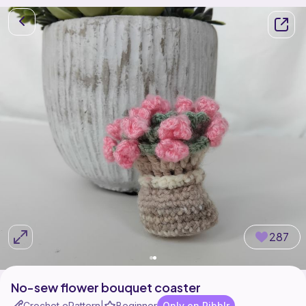
287
No-sew flower bouquet coaster
Crochet ePattern
Beginner
Only on Ribblr