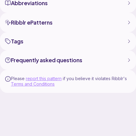
Abbreviations
Ribblr ePatterns
Tags
Frequently asked questions
Please
report this pattern
if you believe it violates Ribblr's
Terms and Conditions