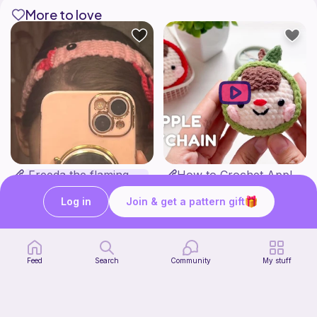
More to love
Freeda the flamingo headband
How to Crochet Apple Keychain | Step-by-Step Tutorial
Jewelry by Anna
Meemanan
Free
Free
Log in
Join & get a pattern gift
Feed
Search
Community
My stuff