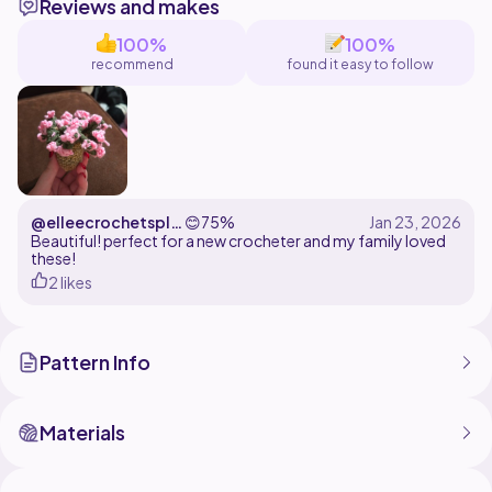
Reviews and makes
100%
100%
recommend
found it easy to follow
@elleecrochetspla
😊
75%
tinum
Beautiful! perfect for a new crocheter and my family loved
these!
2 likes
Pattern Info
Materials