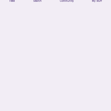
Feed
Search
Community
My stuff
No sew-Loaf cat
Cozy crochet corner
Free