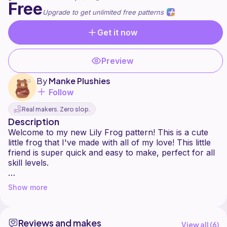
Free
Upgrade to get unlimited free patterns
Get it now
Preview
By
Manke Plushies
Follow
Real makers. Zero slop.
Description
Welcome to my new Lily Frog pattern! This is a cute
little frog that I've made with all of my love! This little
friend is super quick and easy to make, perfect for all
skill levels.
This pattern is intended for personal use only. You are
Show more
more than welcome to sell the finished product, but
please DO NOT copy, redistribute, alter, or publish
this pattern in any way.
Reviews and makes
View all (
6
)