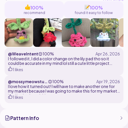
Thank you so much for supporting my work!
100%
100%
recommend
found it easy to follow
@WeaveIntent
😊
100%
I followed it, I did a color change on the lily pad tho so it
could be accurate in my mind lol still a cute little project
though
1 likes
@mossymeowstud
😊
100%
io
I love how it turned out! I will have to make another one for
my market because I was going to make this for my market
but I had to keep it! :)
1 likes
Pattern Info