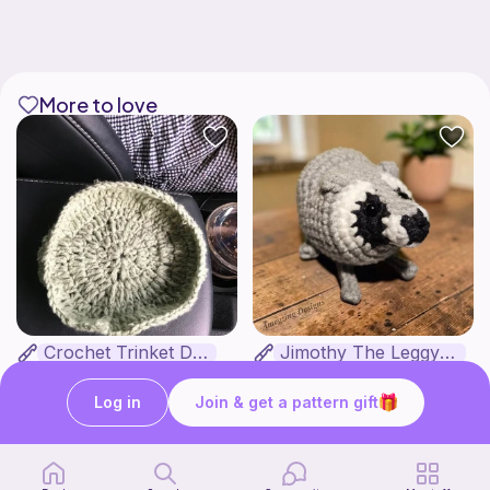
More to love
Crochet Trinket Dish
Jimothy The Leggy Racoon - no sew
DesignsByNightGirl
Amegzing Designs
3
Free
$
25
$6.50
Log in
Join & get a pattern gift