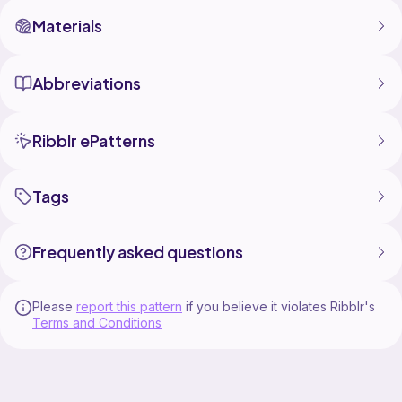
Materials
Abbreviations
Ribblr ePatterns
Tags
Frequently asked questions
Please
report this pattern
if you believe it violates Ribblr's
Terms and Conditions