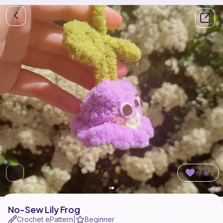
285
No-Sew Lily Frog
Crochet ePattern
Beginner
|