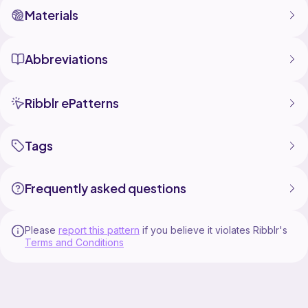
Materials
Abbreviations
Ribblr ePatterns
Tags
Frequently asked questions
Please
report this pattern
if you believe it violates Ribblr's
Terms and Conditions