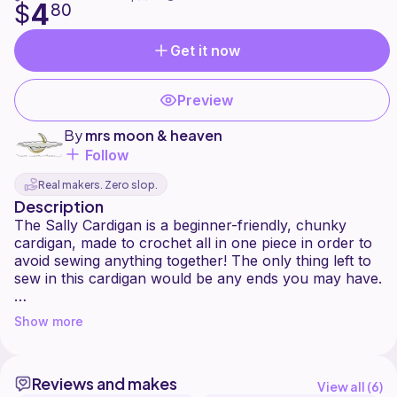
4
$
80
Get it now
Preview
By
mrs moon & heaven
Follow
Real makers. Zero slop.
Description
The Sally Cardigan is a beginner-friendly, chunky
cardigan, made to crochet all in one piece in order to
avoid sewing anything together! The only thing left to
sew in this cardigan would be any ends you may have.
This piece is fully customizable to any size and length.
Show more
A link is also provided for anyone who may want a
visible guide (although unlike the video, this pattern
Reviews and makes
gives you the exact stitch counts you may need for
View all (
6
)