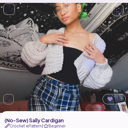
765
(No-Sew) Sally Cardigan
Crochet ePattern
Beginner
|