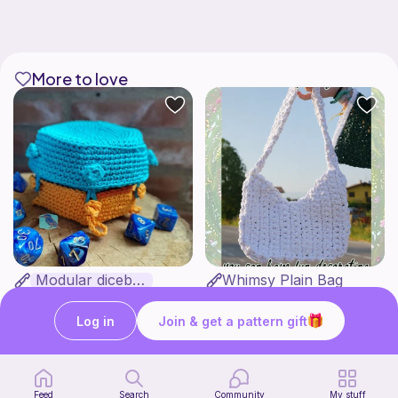
More to love
Modular dicebox
Whimsy Plain Bag
Kingfisher Studios
what ele makes
5
6
$
89
$
00
Log in
Join & get a pattern gift
Feed
Search
Community
My stuff