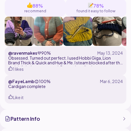
sizing).
88%
78%
recommend
found it easy to follow
@ravenmakes
💜
90%
Obsessed. Turned out perfect. I used Hobbi Giga, Lion
Brand Thick & Quick and Hue & Me. I steam blocked after this
and definitely recommend. Pattern is well written, easy to
1 likes
follow and make your own customizations. I'll be making
more in other colours. Thank you Mrs Moon & Heaven!
@FayeLamb
😊
100%
Cardigan complete
Like it
Pattern Info