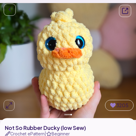
3205
Not So Rubber Ducky (low Sew)
Crochet ePattern
Beginner
|