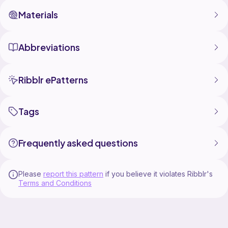
Materials
Abbreviations
Ribblr ePatterns
Tags
Frequently asked questions
Please
report this pattern
if you believe it violates Ribblr's
Terms and Conditions