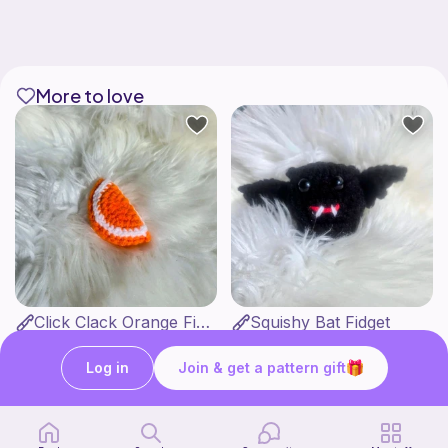
More to love
Click Clack Orange Fidget
Squishy Bat Fidget
Ambah's Stuff N Things
Ambah's Stuff N Things
3
3
$
00
$
00
Log in
Join & get a pattern gift