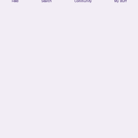
Feed
Search
Community
My stuff
Squish mellow dog
@pastelpals
Free