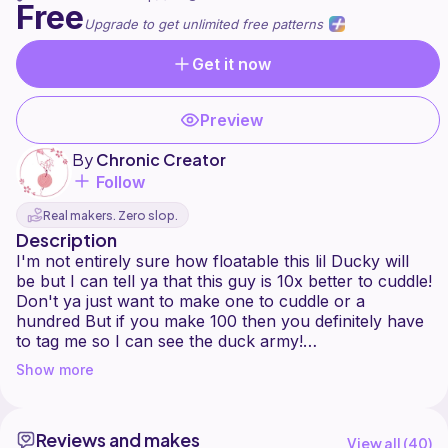
Free
Upgrade to get unlimited free patterns
Get it now
Preview
By
Chronic Creator
Follow
Real makers. Zero slop.
Description
I'm not entirely sure how floatable this lil Ducky will
be but I can tell ya that this guy is 10x better to cuddle!
Don't ya just want to make one to cuddle or a
hundred But if you make 100 then you definitely have
to tag me so I can see the duck army!
Show more
This pattern includes detailed instructions on how to
make the crochet duck in the listing photo. It includes
a list of materials needed, a list of terminology used,
Reviews and makes
and it also includes details for eye placement and
View all (
40
)