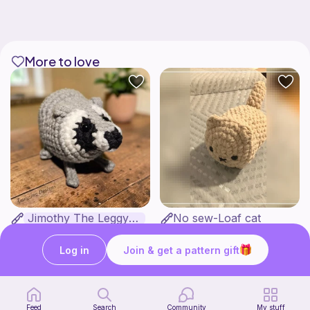
More to love
Jimothy The Leggy Racoon - no sew
No sew-Loaf cat
Amegzing Designs
Cozy crochet corner
3
$
25
Free
$6.50
Log in
Join & get a pattern gift
Feed
Search
Community
My stuff