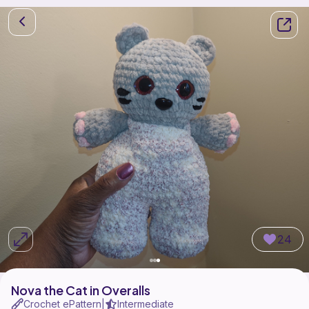
24
Nova the Cat in Overalls
Crochet ePattern
Intermediate
|