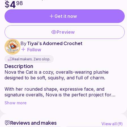
4
$
98
Get it now
Preview
By
Tiyai’s Adorned Crochet
Follow
Real makers. Zero slop.
Description
Nova the Cat is a cozy, overalls-wearing plushie
designed to be soft, squishy, and full of charm.
With her rounded shape, expressive face, and
signature overalls, Nova is the perfect project for
anyone who loves cute characters with personality.
Show more
This pattern is written by me, Kayla from Tiyai's
Adorned Crochets. Please do not replicate, share, or
Reviews and makes
sell this pattern as your own. However, you're
View all (
9
)