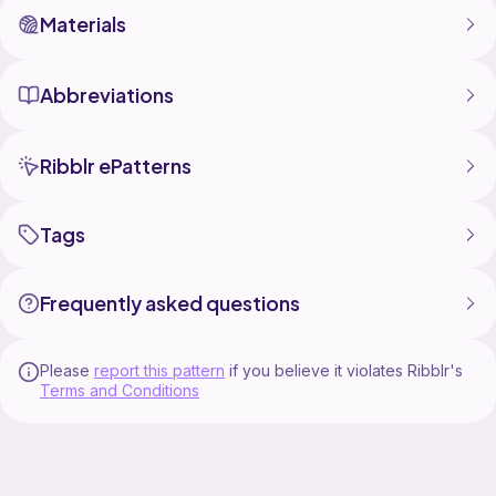
Materials
Abbreviations
Ribblr ePatterns
Tags
Frequently asked questions
Please
report this pattern
if you believe it violates Ribblr's
Terms and Conditions