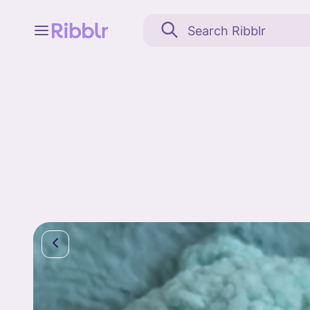
Feed
My stuff
Search
Community