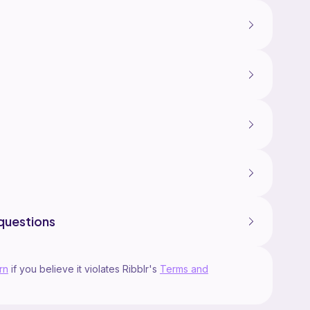
questions
rn
if you believe it violates Ribblr's
Terms and