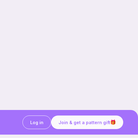
Log in
Join & get a pattern gift