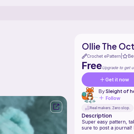
Ollie The Oc
Be
|
Crochet ePattern
Free
Upgrade to get u
Get it now
By
Sleight of 
Follow
Real makers. Zero slop.
Description
Super easy pattern, ta
sure to post a journal!