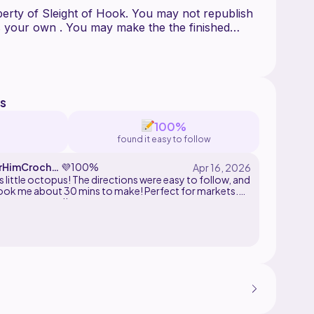
operty of Sleight of Hook. You may not republish
 as your own . You may make the the finished
e sure to credit sleight of hook as the creator of
s
100%
found it easy to follow
rHimCroche
💜
100%
his little octopus! The directions were easy to follow, and
 took me about 30 mins to make! Perfect for markets.
ely recommend!