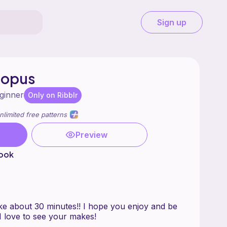
Sign up
topus
ginner
Only on Ribblr
nlimited free patterns
Preview
hook
ke about 30 minutes!! I hope you enjoy and be
 I love to see your makes!