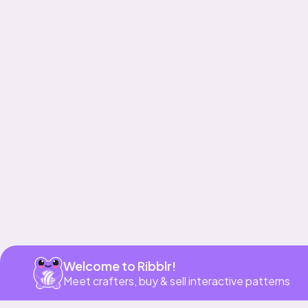
Get app
Welcome to Ribblr!
Meet crafters, buy & sell interactive patterns