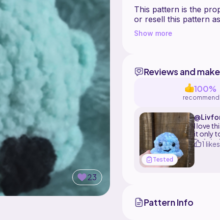
This pattern is the pr
or resell this pattern
product to sell but mak
Show more
Reviews and make
100%
recommend
@Livfo
t
I love t
it only
Definit
1 likes
Tested
23
Pattern Info