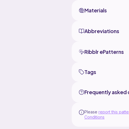
Materials
Abbreviations
Ribblr ePatterns
Tags
Frequently asked 
Please
report this patte
Conditions