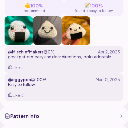
100%
100%
I personally love Japanese food, and this pattern is
recommend
found it easy to follow
perfect for Japan lovers just like me! Thank you for
supporting my work ^^.
Enjoy making your very own little onigiri!
@MischiefMakers
😊
0%
great pattern, easy and clear directions, looks adorable
Like it
@eggypon
😊
100%
Easy to follow
Like it
Pattern Info