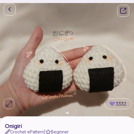
3332
Onigiri
Crochet ePattern
Beginner
|