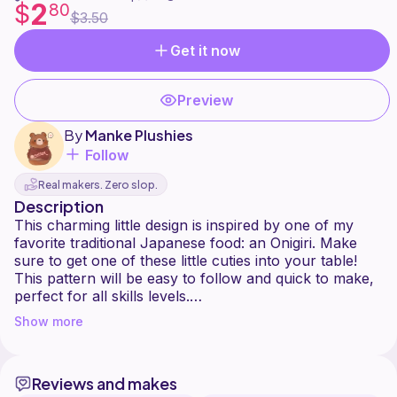
2
$
80
$3.50
Get it now
Preview
By
Manke Plushies
Follow
Real makers. Zero slop.
Description
This charming little design is inspired by one of my
favorite traditional Japanese food: an Onigiri. Make
sure to get one of these little cuties into your table!
This pattern will be easy to follow and quick to make,
perfect for all skills levels.
Show more
This pattern is intended for personal use only. You are
more than welcome to sell the finished product, but
please DO NOT copy, redistribute, alter, or publish
Reviews and makes
this pattern in any way.