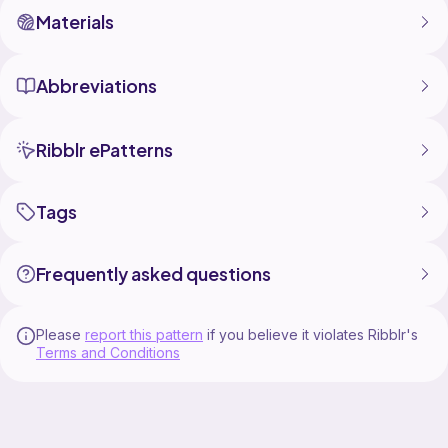
Materials
Abbreviations
Ribblr ePatterns
Tags
Frequently asked questions
Please
report this pattern
if you believe it violates Ribblr's
Terms and Conditions