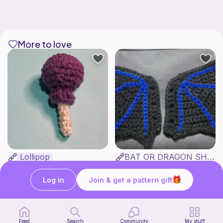
More to love
Lollipop
BAT OR DRAGON SHOE WINGS
Sooma Food Charms
Nyxies Nick Nax
1
$
00
Free
Log in
Join & get a pattern gift
Feed
Search
Community
My stuff