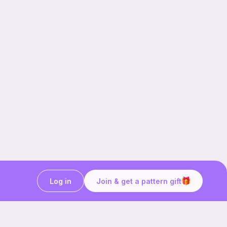
Log in
Join & get a pattern gift