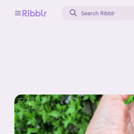
Feed
My stuff
Search
Community