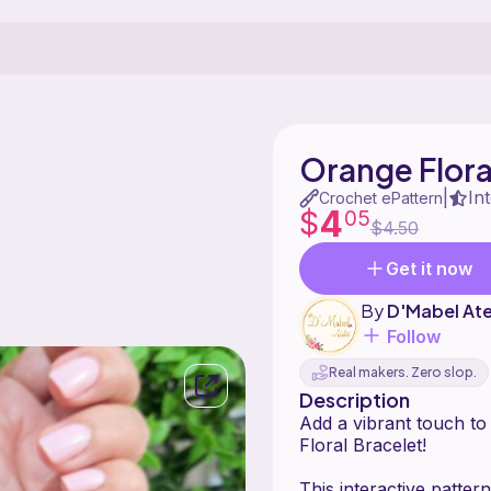
Orange Flora
In
|
Crochet ePattern
4
$
05
$4.50
Get it now
By
D'Mabel Ate
Follow
Real makers. Zero slop.
Description
Add a vibrant touch to
Floral Bracelet!
This interactive patter