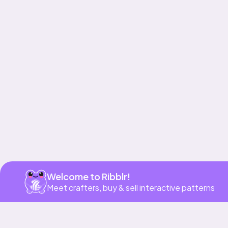
Get app
Welcome to Ribblr!
Meet crafters, buy & sell interactive patterns