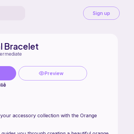
Sign up
l Bracelet
termediate
Preview
liê
 your accessory collection with the Orange
n guides you through creating a beautiful orange