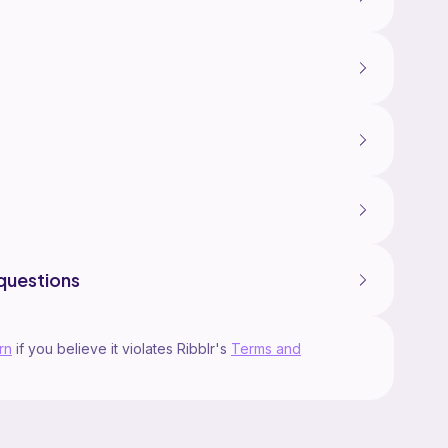
questions
rn
if you believe it violates Ribblr's
Terms and