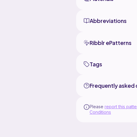
Abbreviations
Ribblr ePatterns
Tags
Frequently asked 
Please
report this patte
Conditions