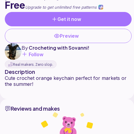
Free
Upgrade to get unlimited free patterns
Get it now
Preview
By
Crocheting with Sovanni!
Follow
Real makers. Zero slop.
Description
Cute crochet orange keychain perfect for markets or
the summer!
Reviews and makes