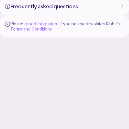
Frequently asked questions
Please
report this pattern
if you believe it violates Ribblr's
Terms and Conditions