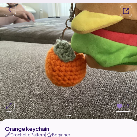
42
Orange keychain
Crochet ePattern
Beginner
|