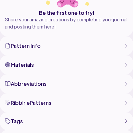
Be the first one to try!
Share your amazing creations by completing your journal
and posting them here!
Pattern Info
Materials
Abbreviations
Ribblr ePatterns
Tags