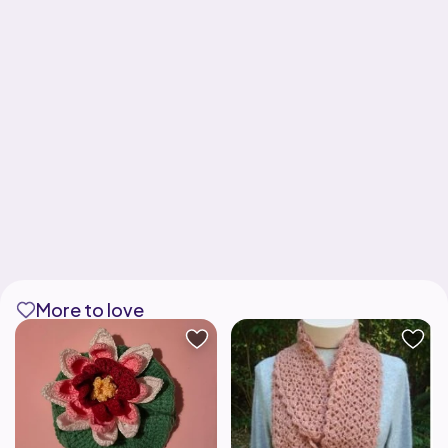
More to love