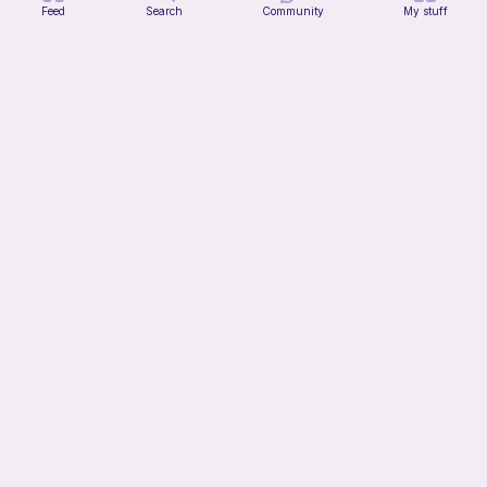
Feed
Search
Community
My stuff
Halloween fall pumpkin crochet pattern
Casscat Crochets
Free