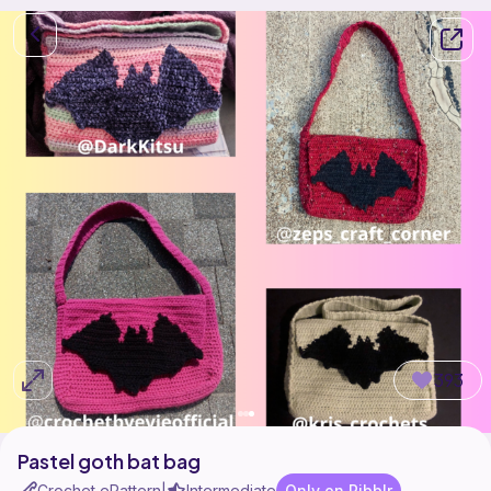
393
Pastel goth bat bag
Crochet ePattern
Intermediate
Only on Ribblr