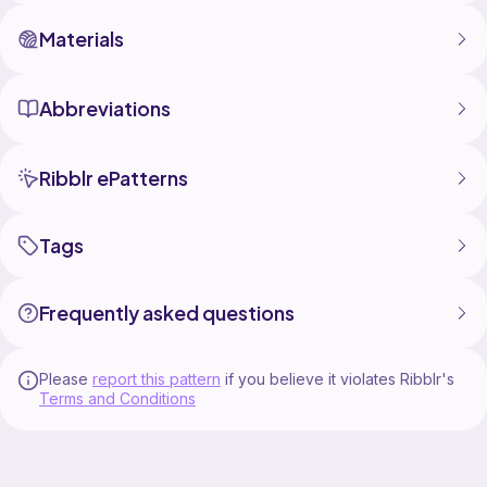
Materials
Abbreviations
Ribblr ePatterns
Tags
Frequently asked questions
Please
report this pattern
if you believe it violates Ribblr's
Terms and Conditions