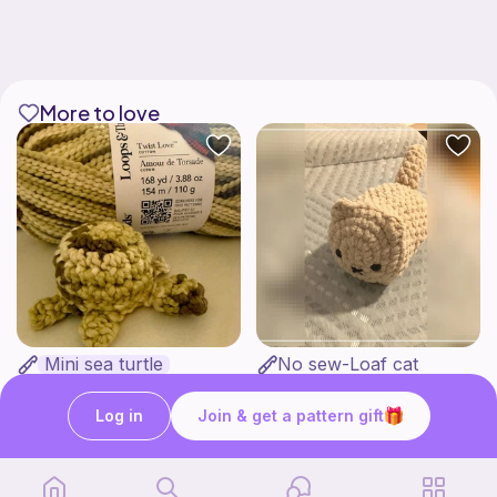
More to love
Mini sea turtle
No sew-Loaf cat
Love Auntie Em
Cozy crochet corner
2
$
00
Free
Log in
Join & get a pattern gift