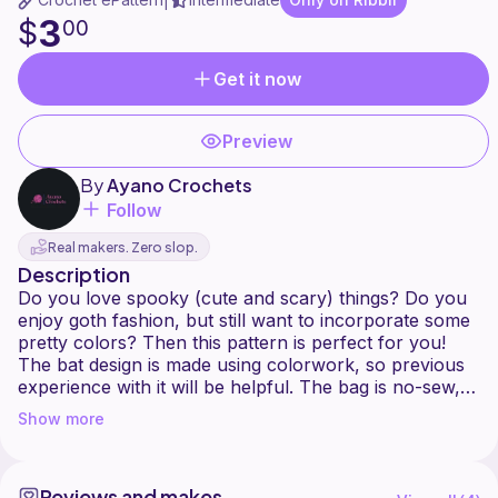
|
3
$
00
Get it now
Preview
By
Ayano Crochets
Follow
Real makers. Zero slop.
Description
Do you love spooky (cute and scary) things? Do you
enjoy goth fashion, but still want to incorporate some
pretty colors? Then this pattern is perfect for you!
The bat design is made using colorwork, so previous
experience with it will be helpful. The bag is no-sew,
so you don't have to worry about that.
Show more
Good luck crocheting!
Please don't copy any part of this pattern, don't
resale or redistribute it. If you are posting about
Reviews and makes