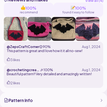
finished product give me credit as pattern creator
View all (
4
)
(@ayanocrochets at Instagram)
100%
100%
recommend
found it easy to follow
@ZepsCraftCorner
😊
90%
This pattern is great and I love how it it all no-sew!
3 likes
@crochetingcreati
🎉
100%
ons
Beautiful pattern!! Very detailed and amazingly written!
2 likes
Pattern Info