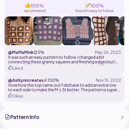
100%
100%
If you have any questions, please feel free to message
recommend
found it easy to follow
@MaMaMink
😊
5%
It was such an easy pattern to follow. I changed a bit
connecting these granny squares and finishing edges but I
love how it all turned out and my daughter loves it! B
Like it
@Ashlynncreates
🎉
100%
I love how this top came out! I did have to add an extra row
to each side to make the M-L fit better. The pattern is super
simple to read and easy to follow. I love it so much that I
1 likes
already have my next colors picked out and ready to make
me one!
Pattern Info