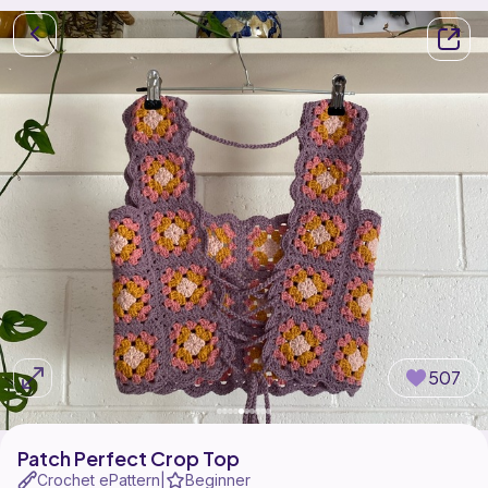
507
Patch Perfect Crop Top
Crochet ePattern
Beginner
|