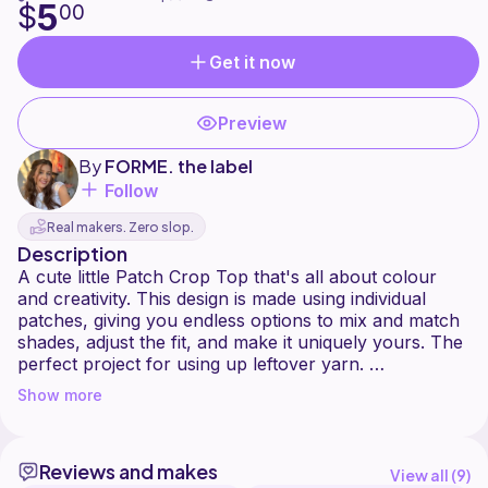
5
$
00
Get it now
Preview
By
FORME. the label
Follow
Real makers. Zero slop.
Description
A cute little Patch Crop Top that's all about colour
and creativity. This design is made using individual
patches, giving you endless options to mix and match
shades, adjust the fit, and make it uniquely yours. The
perfect project for using up leftover yarn.
Show more
This pattern begins by creating multiple pieces of the
same patch design. Once completed, the patches are
joined together to form the top, and finished with
Reviews and makes
decorative trim and adjustable ties.
View all (
9
)