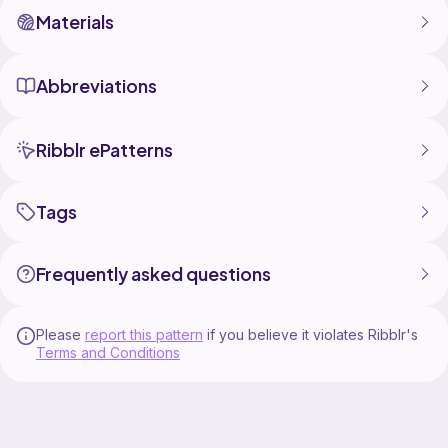
Materials
Abbreviations
Ribblr ePatterns
Tags
Frequently asked questions
Please
report this pattern
if you believe it violates Ribblr's
Terms and Conditions