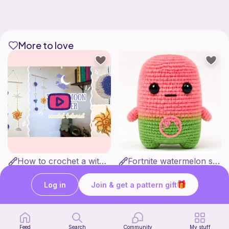
More to love
How to crochet a witchy sun + moon ornament | diy scrap yarn project for beginners | thisfairymade
Fortnite watermelon spirit
thisfairymade
Stitch’s crochet
Free
Free
Log in
Join & get a pattern gift
Feed
Search
Community
My stuff