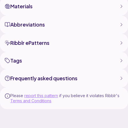
Materials
Abbreviations
Ribblr ePatterns
Tags
Frequently asked questions
Please
report this pattern
if you believe it violates Ribblr's
Terms and Conditions