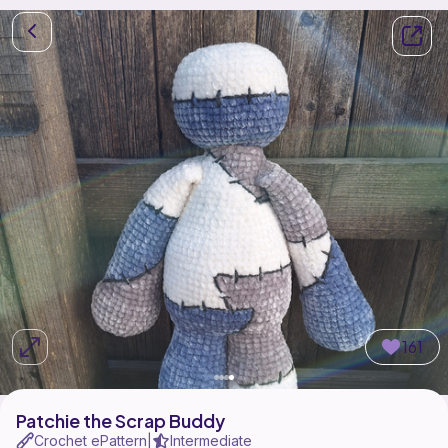
161
Patchie the Scrap Buddy
Crochet ePattern
Intermediate
|