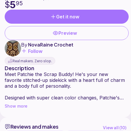
5
$
95
Get it now
Preview
By
NovaRaine Crochet
Follow
Real makers. Zero slop.
Description
Meet Patchie the Scrap Buddy! He's your new
favorite stitched-up sidekick with a heart full of charm
and a body full of personality.
Designed with super clean color changes, Patchie's
distinct sections create a lovable companion that looks
Show more
like it's been pieced together with care. The clean
edges give that perfectly polished finish while still
keeping the playful "scrap" aesthetic. Each patch is
Reviews and makes
outlined with subtle stitched accents, adding depth and
View all (
10
)