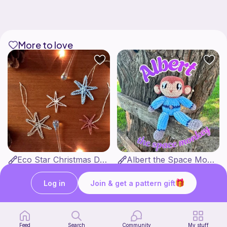
More to love
Eco Star Christmas Decorations
Albert the Space Monkey
by Goldenberry
MonkeyRose Crochet
3
$
00
Free
Log in
Join & get a pattern gift
Feed
Search
Community
My stuff