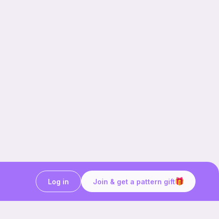
Log in
Join & get a pattern gift