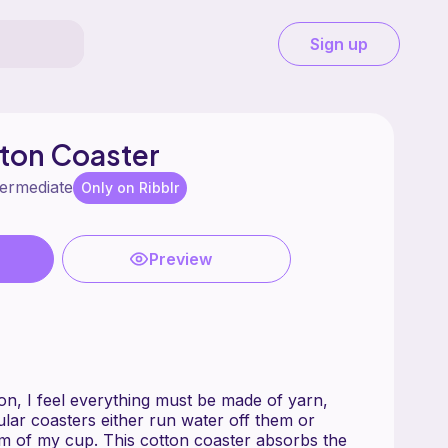
Sign up
ton Coaster
termediate
Only on Ribblr
Preview
ion, I feel everything must be made of yarn,
ular coasters either run water off them or
om of my cup. This cotton coaster absorbs the