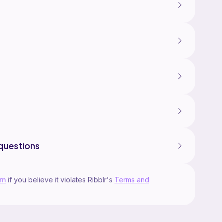
questions
rn
if you believe it violates Ribblr's
Terms and