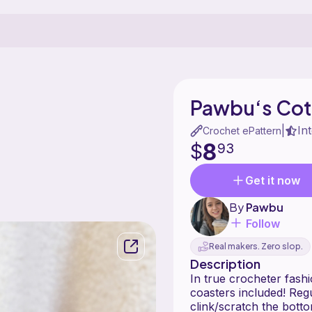
Pawbu‘s Cot
In
|
Crochet ePattern
8
$
93
Get it now
By
Pawbu
Follow
Real makers. Zero slop.
Description
In true crocheter fash
coasters included! Reg
clink/scratch the bott