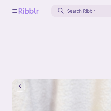
Feed
My stuff
Search
Community