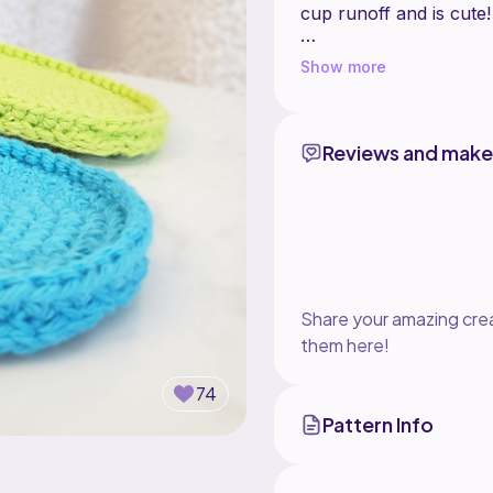
cup runoff and is cute
This is a quick project t
Show more
bundle of a coaster + 
_
This shop is a home for
somewhere to go! I cha
Reviews and make
the pattern. Have a si
https://meet.ribblr.c
Share your amazing crea
them here!
74
Pattern Info