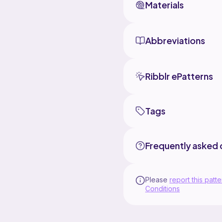
Materials
Abbreviations
Ribblr ePatterns
Tags
Frequently asked 
Please
report this patte
Conditions