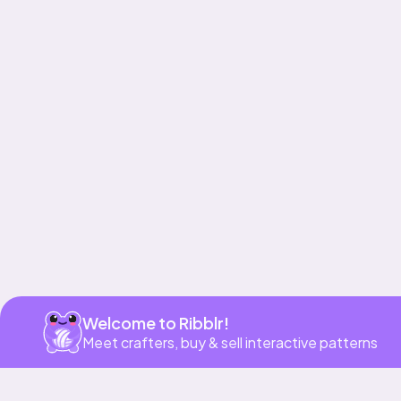
Get app
Welcome to Ribblr!
Meet crafters, buy & sell interactive patterns