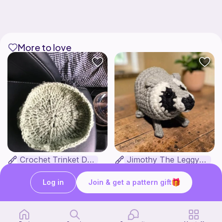
More to love
Crochet Trinket Dish
Jimothy The Leggy Racoon - no sew
DesignsByNightGirl
Amegzing Designs
3
Free
$
25
$6.50
Log in
Join & get a pattern gift