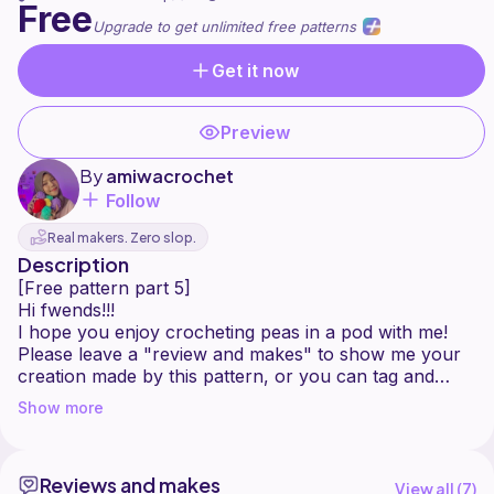
Free
Upgrade to get unlimited free patterns
Get it now
Preview
By
amiwacrochet
Follow
Real makers. Zero slop.
Description
[Free pattern part 5]
Hi fwends!!!
I hope you enjoy crocheting peas in a pod with me!
Please leave a "review and makes" to show me your
creation made by this pattern, or you can tag and
mention me on instagram or tiktok @amiwacrochet, i
Show more
would love to see and share your creation!!
Happy crocheting fwends!!
------------------------------------
Reviews and makes
You can sell the products made from this pattern and
View all (
7
)