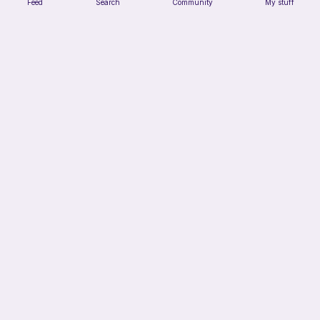
Feed
Search
Community
My stuff
No sew-Loaf cat
Cozy crochet corner
Free