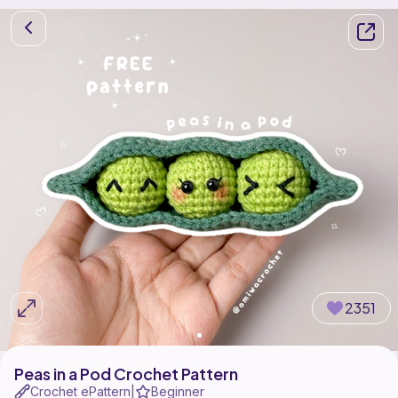
2351
Peas in a Pod Crochet Pattern
Crochet ePattern
Beginner
|