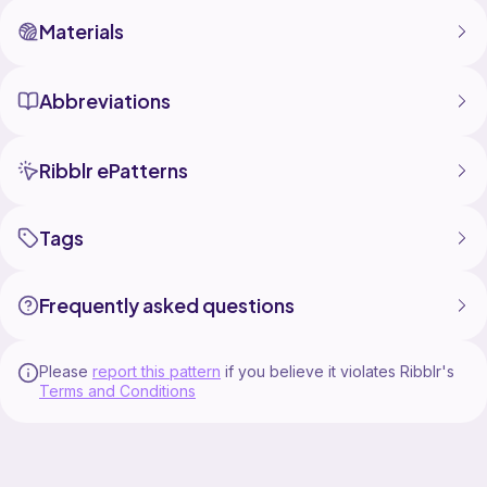
Materials
Abbreviations
Ribblr ePatterns
Tags
Frequently asked questions
Please
report this pattern
if you believe it violates Ribblr's
Terms and Conditions