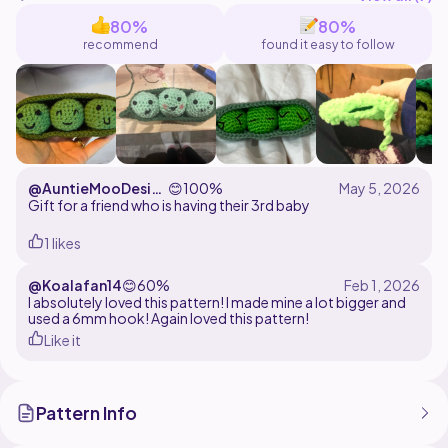
handmade by you in LIMITED quantity, but please
80%
80%
clearly give CREDIT @amiwacrochet as the pattern
recommend
found it easy to follow
designer!
Do not copy or modify this pattern and sell it as your
own!
@AuntieMooDesig
😊
100%
ns
Gift for a friend who is having their 3rd baby
1 likes
@Koalafan14
😊
60%
I absolutely loved this pattern! I made mine a lot bigger and
used a 6mm hook! Again loved this pattern!
Like it
Pattern Info