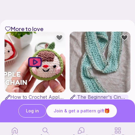
More to love
How to Crochet Apple Keychain | Step-by-Step Tutorial
The Beginner's Cinnamoroll Scarf
Meemanan
Form & Fold
Free
Free
Log in
Join & get a pattern gift