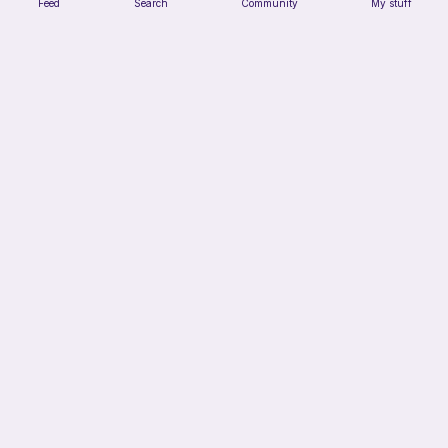
Feed
Search
Community
My stuff
Juggling Balls
Froggyfrogness333
Free