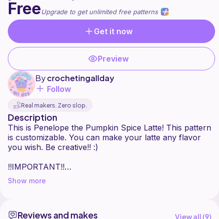
Free
Upgrade to get unlimited free patterns
Get it now
Preview
By
crochetingallday
Follow
Real makers. Zero slop.
Description
This is Penelope the Pumpkin Spice Latte! This pattern
is customizable. You can make your latte any flavor
you wish. Be creative!! :)
!!IMPORTANT!!
Please tag me in your final makes :) This is an original
Show more
pattern by @crochetingallday.
This is for personal use only. Please do not
redistribute, translate, or sell this pattern or any of the
Reviews and makes
images without my permission. The finished product
View all (
9
)