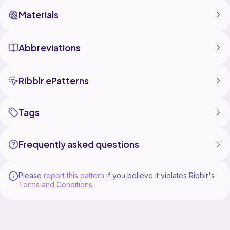
Materials
Abbreviations
Ribblr ePatterns
Tags
Frequently asked questions
Please
report this pattern
if you believe it violates Ribblr's
Terms and Conditions