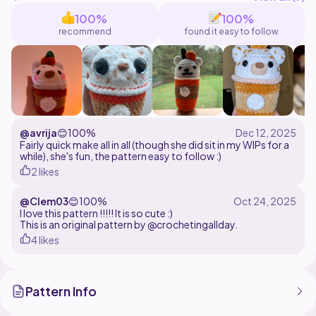
may be sold.
100%
100%
recommend
found it easy to follow
Thank you for using my pattern and supporting my
small business. If you have any questions, please feel
free to message me on Instagram or through my email
alex_timperio@yahoo.com . I will be more than happy
to answer!
@avrija
😊
100%
Fairly quick make all in all (though she did sit in my WIPs for a
while), she's fun, the pattern easy to follow :)
2 likes
@Clem03
😊
100%
I love this pattern !!!!! It is so cute :)
This is an original pattern by @crochetingallday.
4 likes
Pattern Info