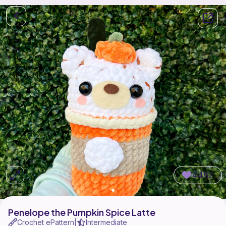
4482
Penelope the Pumpkin Spice Latte
Crochet ePattern
Intermediate
|