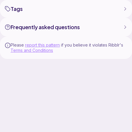
Tags
Frequently asked questions
Please
report this pattern
if you believe it violates Ribblr's
Terms and Conditions