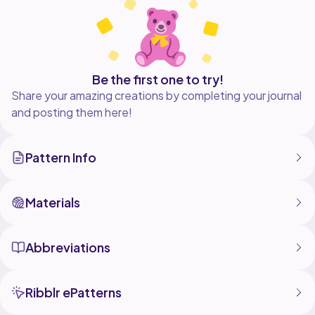
Be the first one to try!
Share your amazing creations by completing your journal
and posting them here!
Pattern Info
Materials
Abbreviations
Ribblr ePatterns