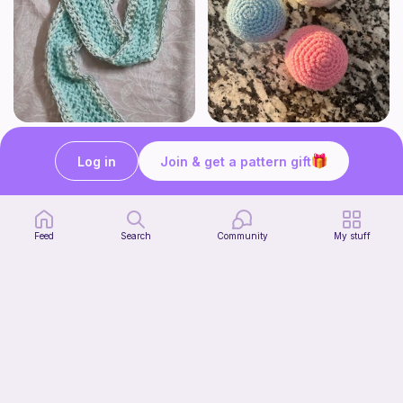
The Beginner's Cinnamoroll Scarf
Juggling Balls
Form & Fold
Froggyfrogness333
Log in
Join & get a pattern gift
Free
Free
Feed
Search
Community
My stuff
Verity pattern (or just a ball)