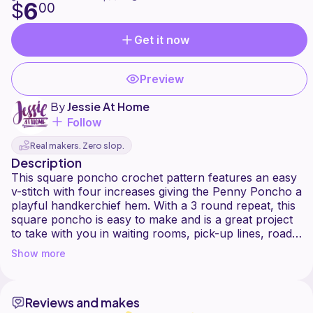
6
$
00
Get it now
Preview
By
Jessie At Home
Follow
Real makers. Zero slop.
Description
This square poncho crochet pattern features an easy
v-stitch with four increases giving the Penny Poncho a
playful handkerchief hem. With a 3 round repeat, this
square poncho is easy to make and is a great project
to take with you in waiting rooms, pick-up lines, road
trips, and crochet and knit groups! Use your scraps of
Show more
yarn to make magic yarn and turn them into fashion. I
made mine with nearly a dozen colors of Lion Brand
Reviews and makes