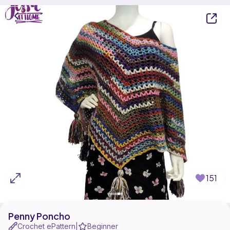
151
Penny Poncho
Crochet ePattern
Beginner
|