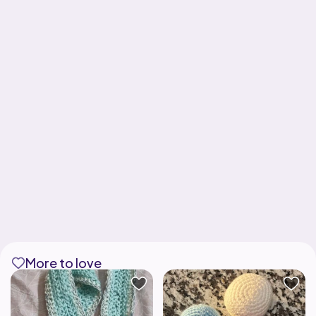
More to love