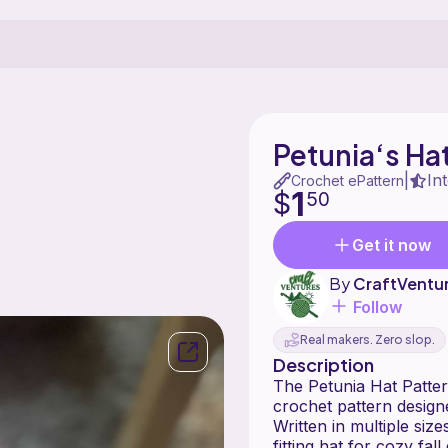
Petunia‘s Hat
In
|
Crochet ePattern
1
$
50
Get it now
By
CraftVentu
Follow
Real makers. Zero slop.
Description
The Petunia Hat Pattern is a super ea
crochet pattern design
Written in multiple size
fitting hat for cozy fal