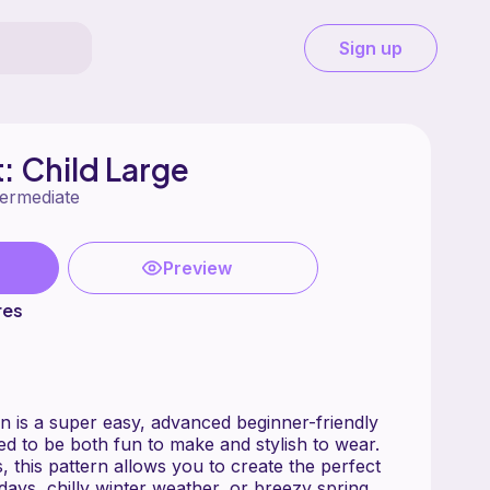
Sign up
: Child Large
termediate
Preview
res
sy, advanced beginner-friendly
ed to be both fun to make and stylish to wear.
s, this pattern allows you to create the perfect
l days, chilly winter weather, or breezy spring