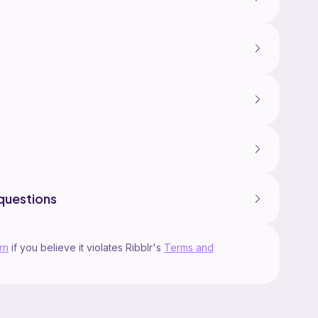
questions
rn
if you believe it violates Ribblr's
Terms and