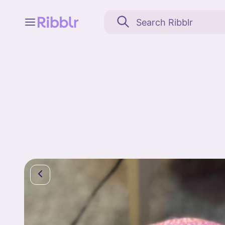
Feed
My stuff
Search
Community