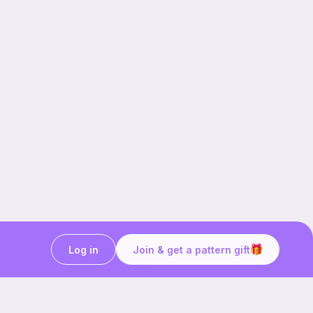
Log in
Join & get a pattern gift