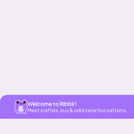
Get app
Welcome to Ribblr!
Meet crafters, buy & sell interactive patterns