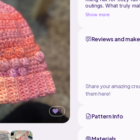
outings. What truly mak
accents, which add a s
Show more
catching design. The sw
Petunia Hat, making thi
creativity that you'll e
Reviews and make
***This is only for the 
please head to my sho
Share your amazing crea
them here!
3
Pattern Info
Materials