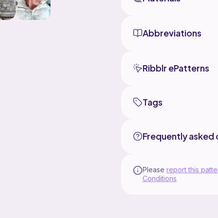
Abbreviations
Ribblr ePatterns
Tags
Frequently asked 
Please
report this patte
Conditions