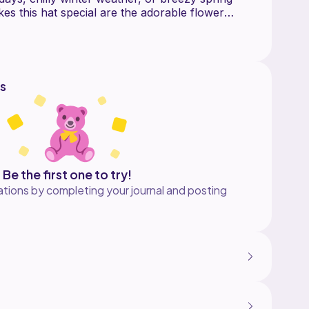
es this hat special are the adorable flower
oft, charming touch and create a beautiful, eye-
eet floral details are what inspired the name
s pattern a lovely blend of simplicity and
njoy crocheting again and again.
s
child large size of this hat, for additional sizes
p!!***
Be the first one to try!
tions by completing your journal and posting