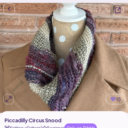
15
Piccadilly Circus Snood
Knitting ePattern
Beginner
Only on Ribblr