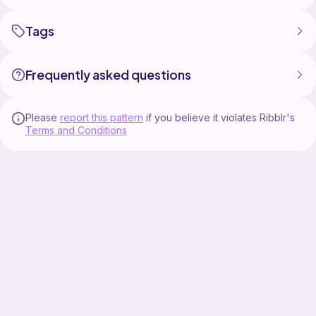
Tags
Frequently asked questions
Please
report this pattern
if you believe it violates Ribblr's
Terms and Conditions