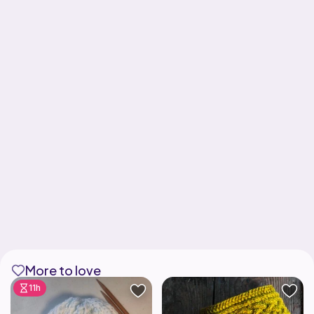
More to love
11h