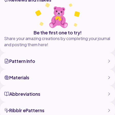
property of Cloud9 Atelier and cannot be used by
anyone else. If you post your finished project on
Instagram, please credit me by tagging me @sandithe0
Be the first one to try!
Share your amazing creations by completing your journal
and posting them here!
Pattern Info
Materials
Abbreviations
Ribblr ePatterns