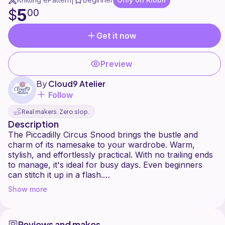
|
5
$
00
Get it now
Preview
By
Cloud9 Atelier
Follow
Real makers. Zero slop.
Description
The Piccadilly Circus Snood brings the bustle and
charm of its namesake to your wardrobe. Warm,
stylish, and effortlessly practical. With no trailing ends
to manage, it's ideal for busy days. Even beginners
can stitch it up in a flash.
Show more
You are welcome to sell any finished products but
please do not reproduce or redistribute this pattern.
All photos and videos in this pattern are the sole
Reviews and makes