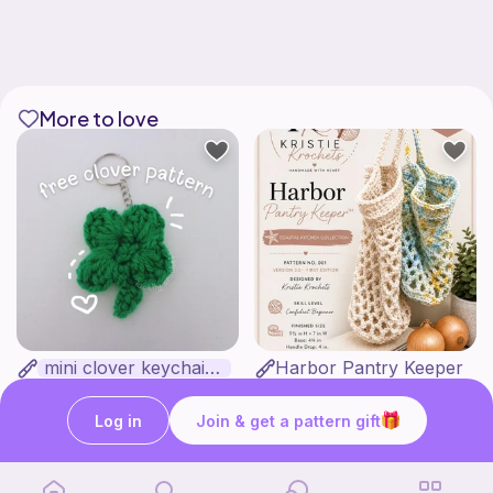
More to love
mini clover keychain applique crochet pattern | free
Harbor Pantry Keeper
luckily crochets
Kristie Krochets
5
$
00
Free
Log in
Join & get a pattern gift